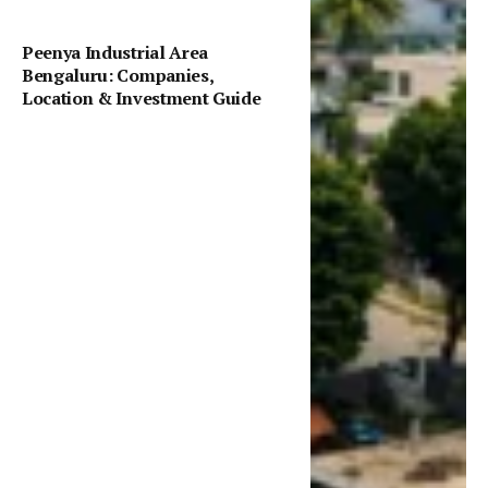
Peenya Industrial Area
Bengaluru: Companies,
Location & Investment Guide