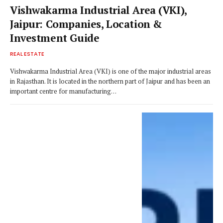
Vishwakarma Industrial Area (VKI),
Jaipur: Companies, Location &
Investment Guide
REAL ESTATE
Vishwakarma Industrial Area (VKI) is one of the major industrial areas
in Rajasthan. It is located in the northern part of Jaipur and has been an
important centre for manufacturing…