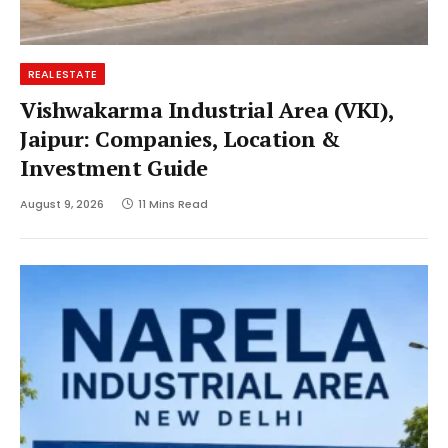
REAL ESTATE
Vishwakarma Industrial Area (VKI),
Jaipur: Companies, Location &
Investment Guide
August 9, 2026
11 Mins Read