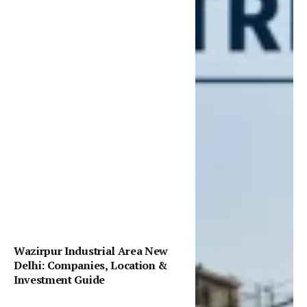
Wazirpur Industrial Area New
Delhi: Companies, Location &
Investment Guide