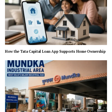
How the Tata Capital Loan App Supports Home Ownership