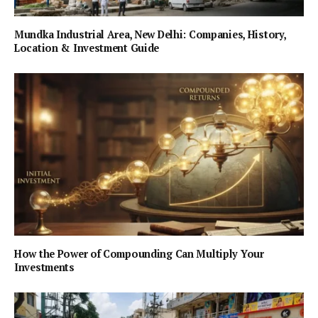
Mundka Industrial Area, New Delhi: Companies, History,
Location & Investment Guide
How the Power of Compounding Can Multiply Your
Investments