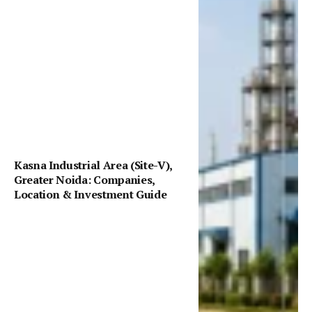
Kasna Industrial Area (Site-V),
Greater Noida: Companies,
Location & Investment Guide