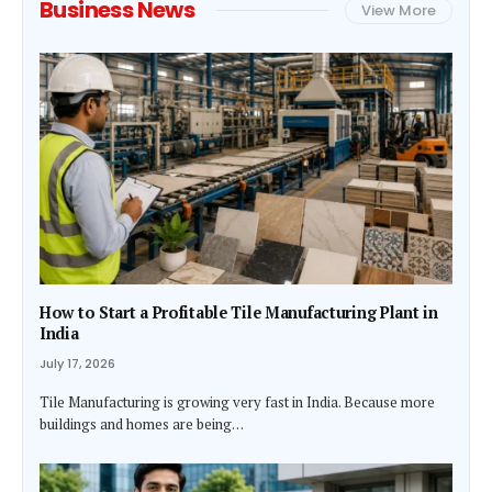
Business News
View More
How to Start a Profitable Tile Manufacturing Plant in
India
July 17, 2026
Tile Manufacturing is growing very fast in India. Because more
buildings and homes are being…