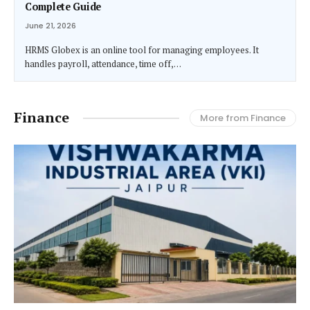
Complete Guide
June 21, 2026
HRMS Globex is an online tool for managing employees. It
handles payroll, attendance, time off,…
Finance
More from Finance