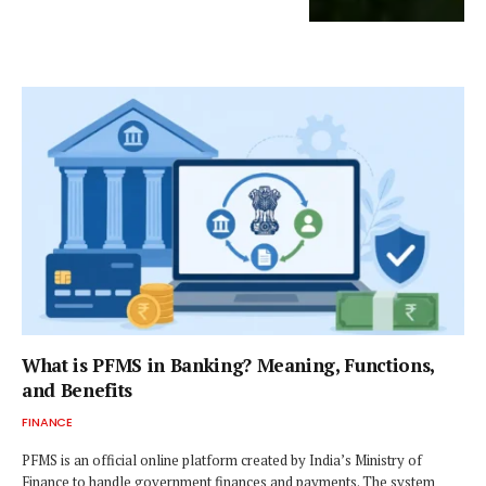
What is PFMS in Banking? Meaning, Functions,
and Benefits
FINANCE
PFMS is an official online platform created by India’s Ministry of
Finance to handle government finances and payments. The system