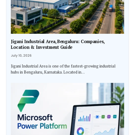
Jigani Industrial Area, Bengaluru: Companies,
Location & Investment Guide
July 10, 2026
Jigani Industrial Area is one of the fastest-growing industrial
hubs in Bengaluru, Karnataka. Located in…