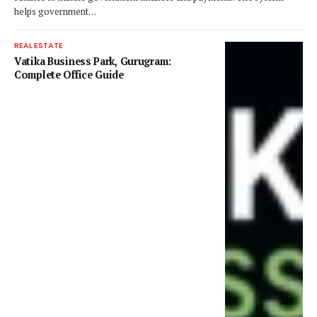
helps government…
REAL ESTATE
Vatika Business Park, Gurugram:
Complete Office Guide