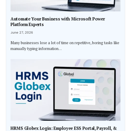
Automate Your Business with Microsoft Power
Platform Experts
June 27, 2026
Many businesses lose a lot of time on repetitive, boring tasks like
manually typing information…
HRMS Globex Login: Employee ESS Portal, Payroll, &