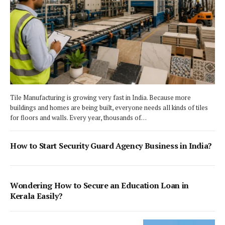
Tile Manufacturing is growing very fast in India. Because more
buildings and homes are being built, everyone needs all kinds of tiles
for floors and walls. Every year, thousands of…
How to Start Security Guard Agency Business in India?
Wondering How to Secure an Education Loan in
Kerala Easily?