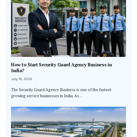
How to Start Security Guard Agency Business in
India?
July 16, 2026
The Security Guard Agency Business is one of the fastest-
growing service businesses in India. As…