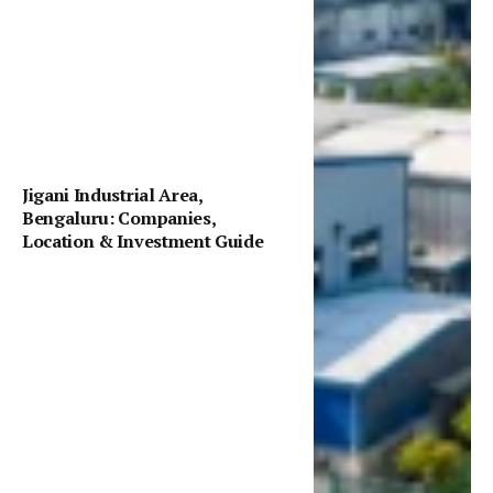
Jigani Industrial Area,
Bengaluru: Companies,
Location & Investment Guide