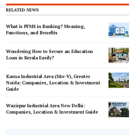
RELATED NEWS
What is PFMS in Banking? Meaning,
Functions, and Benefits
Wondering How to Secure an Education
Loan in Kerala Easily?
Kasna Industrial Area (Site-V), Greater
Noida: Companies, Location & Investment
Guide
Wazirpur Industrial Area New Delhi:
Companies, Location & Investment Guide