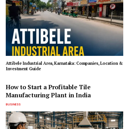
Attibele Industrial Area, Karnataka: Companies, Location &
Investment Guide
How to Start a Profitable Tile
Manufacturing Plant in India
BUSINESS