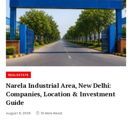
REAL ESTATE
Narela Industrial Area, New Delhi:
Companies, Location & Investment
Guide
August 8, 2026
10 Mins Read