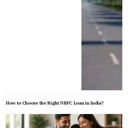
How to Choose the Right NBFC Loan in India?