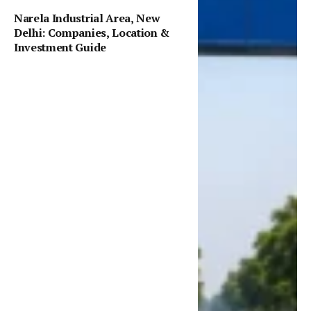
Narela Industrial Area, New
Delhi: Companies, Location &
Investment Guide