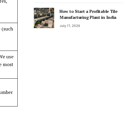
res,
How to Start a Profitable Tile
Manufacturing Plant in India
July 17, 2026
 (such
 We use
re most
 number