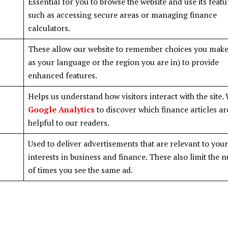
Essential for you to browse the website and use its featu
such as accessing secure areas or managing finance
calculators.
These allow our website to remember choices you make
as your language or the region you are in) to provide
enhanced features.
Helps us understand how visitors interact with the site.
Google Analytics
to discover which finance articles a
helpful to our readers.
Used to deliver advertisements that are relevant to your
interests in business and finance. These also limit the
of times you see the same ad.