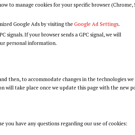
how to manage cookies for your specific browser (Chrome, S
ized Google Ads by visiting the
Google Ad Settings
.
 signals. If your browser sends a GPC signal, we will
our personal information.
 and then, to accommodate changes in the technologies w
on will take place once we update this page with the new po
ase you have any questions regarding our use of cookies: