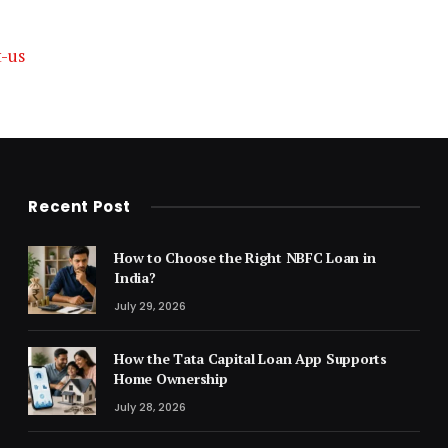
t-us
Recent Post
How to Choose the Right NBFC Loan in
India?
July 29, 2026
How the Tata Capital Loan App Supports
Home Ownership
July 28, 2026