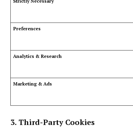
Strictly Necessary
Preferences
Analytics & Research
Marketing & Ads
3. Third-Party Cookies