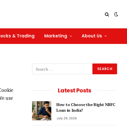
tocks & Trading
Marketing
About Us
Latest Posts
 Cookie
 We use
How to Choose the Right NBFC
Loan in India?
July 29, 2026