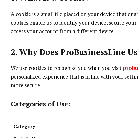
A cookie is a small file placed on your device that en
cookies enable us to identify your device, secure your
access your account from a different device.
2. Why Does ProBusinessLine Us
We use cookies to recognize you when you visit
probu
personalized experience that is in line with your setti
more secure.
Categories of Use:
Category