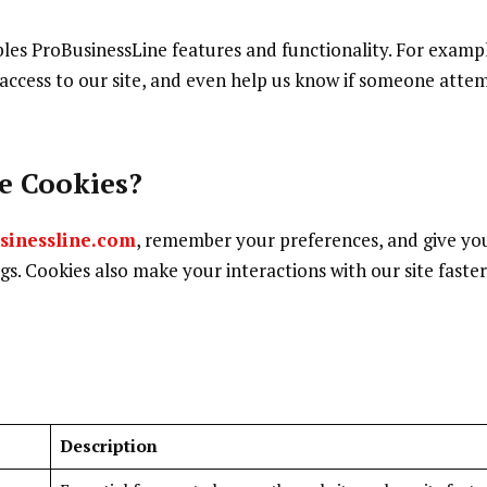
ables ProBusinessLine features and functionality. For examp
 access to our site, and even help us know if someone atte
e Cookies?
sinessline.com
, remember your preferences, and give yo
ngs. Cookies also make your interactions with our site faste
Description