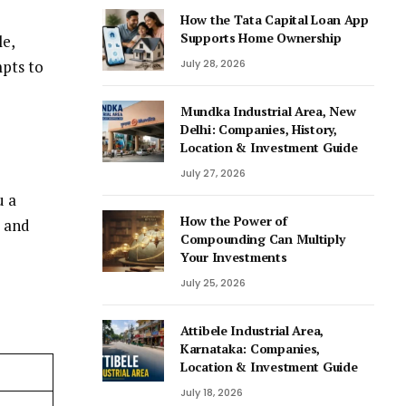
How the Tata Capital Loan App
Supports Home Ownership
le,
mpts to
July 28, 2026
Mundka Industrial Area, New
Delhi: Companies, History,
Location & Investment Guide
July 27, 2026
u a
How the Power of
r and
Compounding Can Multiply
Your Investments
July 25, 2026
Attibele Industrial Area,
Karnataka: Companies,
Location & Investment Guide
July 18, 2026