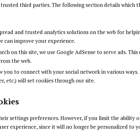
trusted third parties. The following section details which t
pread and trusted analytics solutions on the web for helpi
we can improve your experience.
rch on this site, we use Google AdSense to serve ads. This 
ross the web.
w you to connect with your social network in various ways.
r, etc.) will set cookies through our site.
okies
ir settings preferences. However, if you limit the ability o
ser experience, since it will no longer be personalized to y