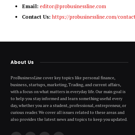
Email:
editor@probusinessline.com
Contact Us:
https://probusinessline.com/contac
About Us
ProBusinessLine cover key topics like personal finance,
business, startups, marketing, Trading, and current affairs,
with a focus on what matters in everyday life. Our main goal is
to help you stay informed and learn something useful every
day, whether you are a student, professional, entrepreneur, or
curious reader. We cover all issues related to these areas and
also provides the latest news and topics to keep you updated.