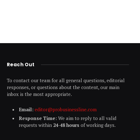
Reach Out
To contact our team for all general questions, editorial
responses, or questions about the content, our main
inbox is the most appropriate.
Email:
editor@probusinessline.com
Response Time:
We aim to reply to all valid
requests within
24-48 hours
of working days.