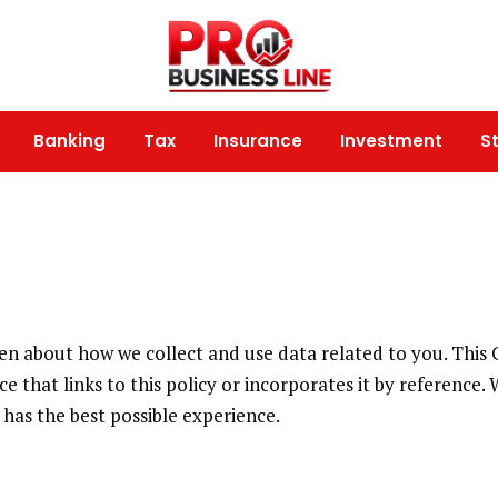
Banking
Tax
Insurance
Investment
S
open about how we collect and use data related to you. This
e that links to this policy or incorporates it by reference.
has the best possible experience.