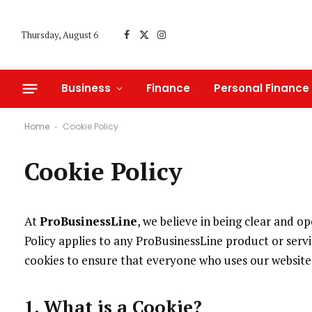
Thursday, August 6
Facebook
X
Instagram
(Twitter)
Business
Finance
Personal Finance
Home
Cookie Policy
-
Cookie Policy
At
ProBusinessLine
, we believe in being clear and 
Policy applies to any ProBusinessLine product or servic
cookies to ensure that everyone who uses our website 
1. What is a Cookie?