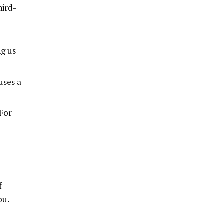
hird-
ng us
uses a
 For
f
ou.