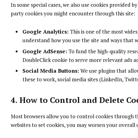
In some special cases, we also use cookies provided by 
party cookies you might encounter through this site:
Google Analytics:
This is one of the most wides
understand how you use the site and ways that 
Google AdSense:
To fund the high-quality resea
DoubleClick cookie to serve more relevant ads ac
Social Media Buttons:
We use plugins that allo
these to work, social media sites (LinkedIn, Twitte
4. How to Control and Delete Co
Most browsers allow you to control cookies through the
websites to set cookies, you may worsen your overall u