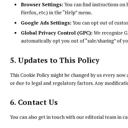
Browser Settings:
You can find instructions on 
Firefox, etc.) in the “Help” menu.
Google Ads Settings:
You can opt out of custom
Global Privacy Control (GPC):
We recognize GPC
automatically opt you out of “sale/sharing” of y
5. Updates to This Policy
This Cookie Policy might be changed by us every now
or due to legal and regulatory factors. Any modificati
6. Contact Us
You can also get in touch with our editorial team in c