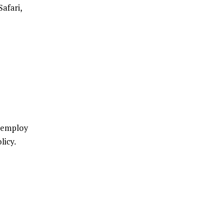
afari,
e employ
licy.