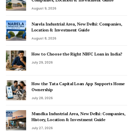
August 9, 2026
Narela Industrial Area, New Delhi: Companies,
Location & Investment Guide
August 8, 2026
How to Choose the Right NBFC Loan in India?
July 29, 2026
How the Tata Capital Loan App Supports Home
Ownership
July 28, 2026
Mundka Industrial Area, New Delhi: Companies,
History, Location & Investment Guide
July 27, 2026