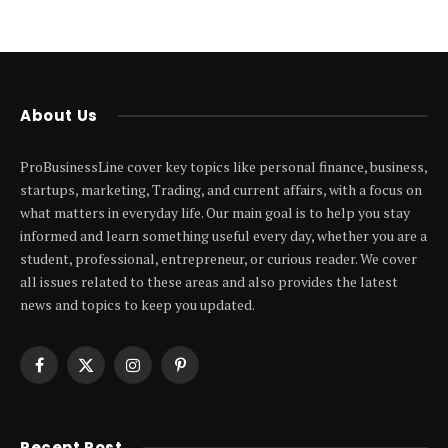
About Us
ProBusinessLine cover key topics like personal finance, business,
startups, marketing, Trading, and current affairs, with a focus on
what matters in everyday life. Our main goal is to help you stay
informed and learn something useful every day, whether you are a
student, professional, entrepreneur, or curious reader. We cover
all issues related to these areas and also provides the latest
news and topics to keep you updated.
Facebook
X
Instagram
Pinterest
(Twitter)
Recent Post