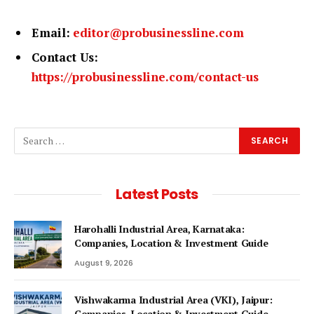
Email:
editor@probusinessline.com
Contact Us:
https://probusinessline.com/contact-us
Latest Posts
Harohalli Industrial Area, Karnataka:
Companies, Location & Investment Guide
August 9, 2026
Vishwakarma Industrial Area (VKI), Jaipur:
Companies, Location & Investment Guide