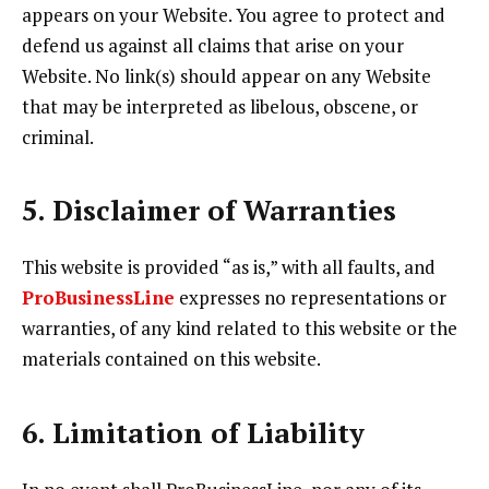
appears on your Website. You agree to protect and
defend us against all claims that arise on your
Website. No link(s) should appear on any Website
that may be interpreted as libelous, obscene, or
criminal.
5. Disclaimer of Warranties
This website is provided “as is,” with all faults, and
ProBusinessLine
expresses no representations or
warranties, of any kind related to this website or the
materials contained on this website.
6. Limitation of Liability