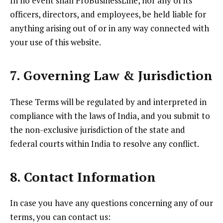
In no event shall ProBusinessLine, nor any of its
officers, directors, and employees, be held liable for
anything arising out of or in any way connected with
your use of this website.
7. Governing Law & Jurisdiction
These Terms will be regulated by and interpreted in
compliance with the laws of India, and you submit to
the non-exclusive jurisdiction of the state and
federal courts within India to resolve any conflict.
8. Contact Information
In case you have any questions concerning any of our
terms, you can contact us: