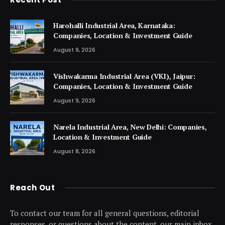
Harohalli Industrial Area, Karnataka:
Companies, Location & Investment Guide
August 9, 2026
Vishwakarma Industrial Area (VKI), Jaipur:
Companies, Location & Investment Guide
August 9, 2026
Narela Industrial Area, New Delhi: Companies,
Location & Investment Guide
August 8, 2026
Reach Out
To contact our team for all general questions, editorial
responses, or questions about the content, our main inbox