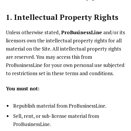
1. Intellectual Property Rights
Unless otherwise stated,
ProBusinessLine
and/or its
licensors own the intellectual property rights for all
material on the Site. All intellectual property rights
are reserved. You may access this from
ProBusinessLine for your own personal use subjected
to restrictions set in these terms and conditions.
You must not:
Republish material from ProBusinessLine.
Sell, rent, or sub-license material from
ProBusinessLine.