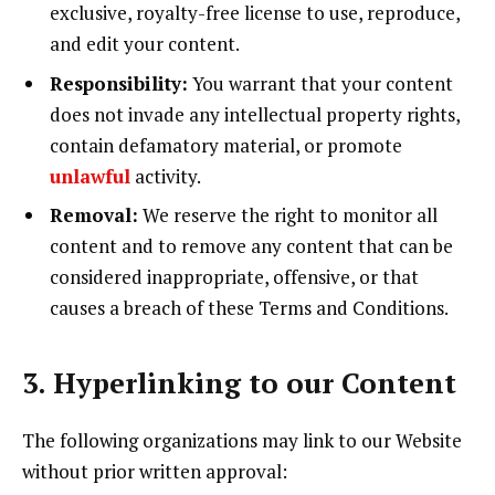
exclusive, royalty-free license to use, reproduce,
and edit your content.
Responsibility:
You warrant that your content
does not invade any intellectual property rights,
contain defamatory material, or promote
unlawful
activity.
Removal:
We reserve the right to monitor all
content and to remove any content that can be
considered inappropriate, offensive, or that
causes a breach of these Terms and Conditions.
3. Hyperlinking to our Content
The following organizations may link to our Website
without prior written approval: