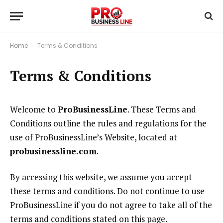
Home
Terms & Conditions
-
Terms & Conditions
Welcome to
ProBusinessLine
. These Terms and
Conditions outline the rules and regulations for the
use of ProBusinessLine’s Website, located at
probusinessline.com
.
By accessing this website, we assume you accept
these terms and conditions. Do not continue to use
ProBusinessLine if you do not agree to take all of the
terms and conditions stated on this page.