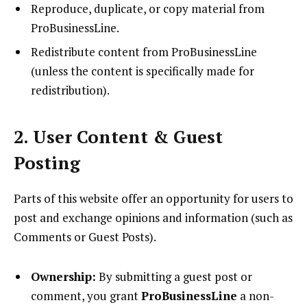
Reproduce, duplicate, or copy material from
ProBusinessLine.
Redistribute content from ProBusinessLine
(unless the content is specifically made for
redistribution).
2. User Content & Guest
Posting
Parts of this website offer an opportunity for users to
post and exchange opinions and information (such as
Comments or Guest Posts).
Ownership:
By submitting a guest post or
comment, you grant
ProBusinessLine
a non-