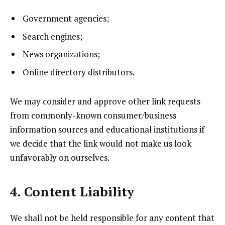
Government agencies;
Search engines;
News organizations;
Online directory distributors.
We may consider and approve other link requests
from commonly-known consumer/business
information sources and educational institutions if
we decide that the link would not make us look
unfavorably on ourselves.
4. Content Liability
We shall not be held responsible for any content that