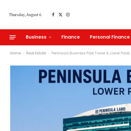
Thursday, August 6
Facebook
X
Instagram
(Twitter)
Business
Finance
Personal Finance
Home
Real Estate
Peninsula Business Park Tower A, Lower Parel
-
-