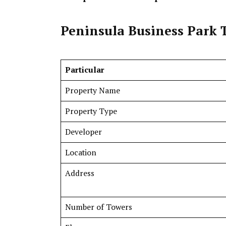
Peninsula Business Park 
Particular
Property Name
Property Type
Developer
Location
Address
Number of Towers