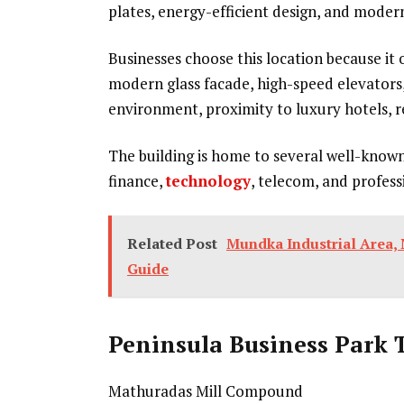
plates, energy-efficient design, and moder
Businesses choose this location because it 
modern glass facade, high-speed elevators,
environment, proximity to luxury hotels, r
The building is home to several well-know
finance,
technology
, telecom, and profess
Related Post
Mundka Industrial Area, 
Guide
Peninsula Business Park 
Mathuradas Mill Compound