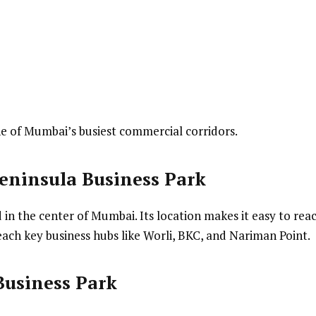
one of Mumbai’s busiest commercial corridors.
eninsula Business Park
 in the center of Mumbai. Its location makes it easy to rea
each key business hubs like Worli, BKC, and Nariman Point.
Business Park