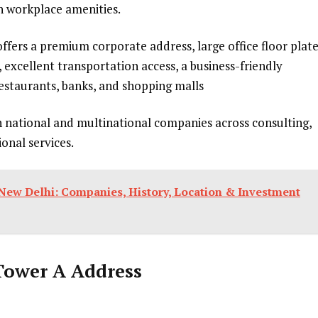
n workplace amenities.
offers a premium corporate address, large office floor plate
 excellent transportation access, a business-friendly
estaurants, banks, and shopping malls
n national and multinational companies across consulting,
ional services.
New Delhi: Companies, History, Location & Investment
Tower A Address