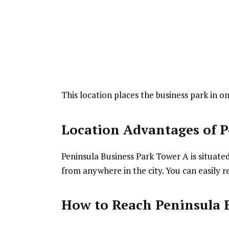
This location places the business park in 
Location Advantages
of P
Peninsula Business Park Tower A is situated
from anywhere in the city. You can easily r
How to Reach Peninsula 