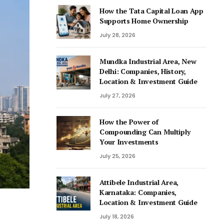
How the Tata Capital Loan App
Supports Home Ownership
July 28, 2026
Mundka Industrial Area, New
Delhi: Companies, History,
Location & Investment Guide
July 27, 2026
How the Power of
Compounding Can Multiply
Your Investments
July 25, 2026
Attibele Industrial Area,
Karnataka: Companies,
Location & Investment Guide
July 18, 2026