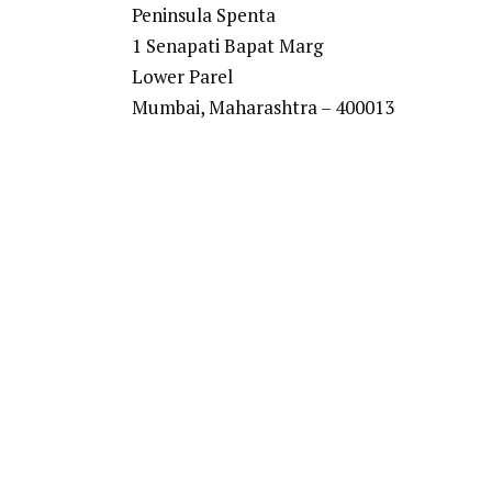
Peninsula Spenta
1 Senapati Bapat Marg
Lower Parel
Mumbai, Maharashtra – 400013