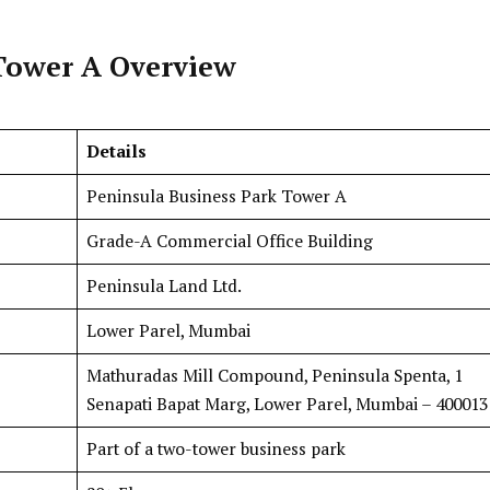
Tower A Overview
Details
Peninsula Business Park Tower A
Grade-A Commercial Office Building
Peninsula Land Ltd.
Lower Parel, Mumbai
Mathuradas Mill Compound, Peninsula Spenta, 1
Senapati Bapat Marg, Lower Parel, Mumbai – 400013
Part of a two-tower business park