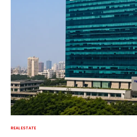
REAL ESTATE