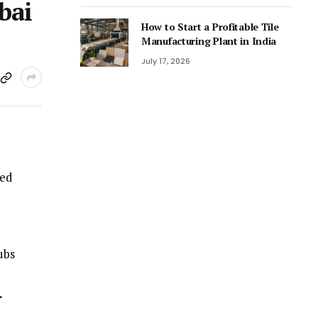
bai
How to Start a Profitable Tile
Manufacturing Plant in India
July 17, 2026
red
ubs
.