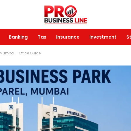
Banking
Tax
Insurance
Investment
S
, Mumbai – Office Guide