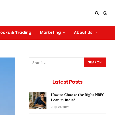
tocks & Trading
Marketing
About Us
Latest Posts
How to Choose the Right NBFC
Loan in India?
July 29, 2026