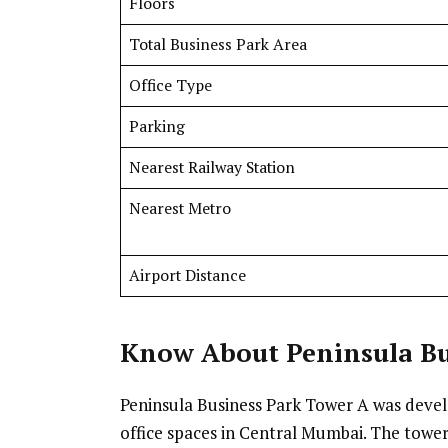
Floors
Total Business Park Area
Office Type
Parking
Nearest Railway Station
Nearest Metro
Airport Distance
Know
About Peninsula Bu
Peninsula Business Park Tower A was dev
office spaces in Central Mumbai. The tower