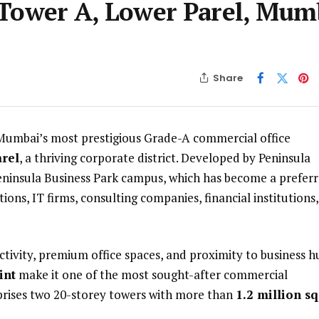
 Tower A, Lower Parel, Mum
Share
 Mumbai’s most prestigious Grade-A commercial office
rel
, a thriving corporate district. Developed by Peninsula
 Peninsula Business Park campus, which has become a prefer
ons, IT firms, consulting companies, financial institutions,
ctivity, premium office spaces, and proximity to business h
int
make it one of the most sought-after commercial
rises two 20-storey towers with more than
1.2 million sq