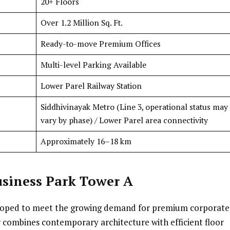
20+ Floors
Over 1.2 Million Sq. Ft.
Ready-to-move Premium Offices
Multi-level Parking Available
Lower Parel Railway Station
Siddhivinayak Metro (Line 3, operational status may
vary by phase) / Lower Parel area connectivity
Approximately 16–18 km
siness Park Tower A
eloped to meet the growing demand for premium corporate
 combines contemporary architecture with efficient floor