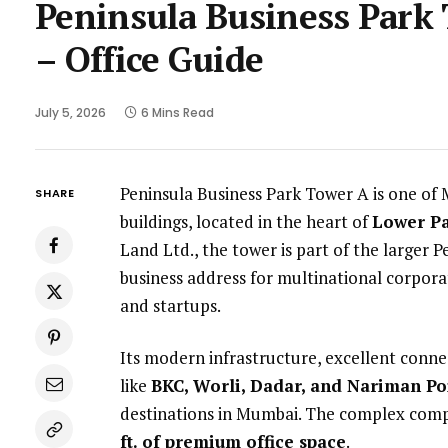
Peninsula Business Park
– Office Guide
July 5, 2026
6 Mins Read
Peninsula Business Park Tower A is one of
SHARE
buildings, located in the heart of
Lower Pa
Land Ltd., the tower is part of the larger
business address for multinational corporati
and startups.
Its modern infrastructure, excellent conne
like
BKC, Worli, Dadar, and Nariman Po
destinations in Mumbai. The complex comp
ft. of premium office space
.