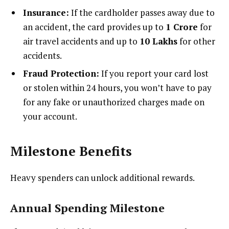
Insurance:
If the cardholder passes away due to
an accident, the card provides up to
₹1 Crore
for
air travel accidents and up to
₹10 Lakhs
for other
accidents.
Fraud Protection:
If you report your card lost
or stolen within 24 hours, you won’t have to pay
for any fake or unauthorized charges made on
your account.
Milestone Benefits
Heavy spenders can unlock additional rewards.
Annual Spending Milestone