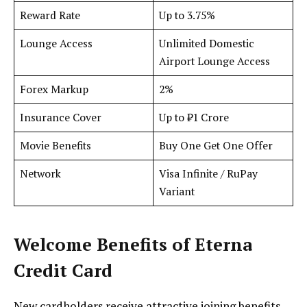
Reward Rate
Up to 3.75%
Lounge Access
Unlimited Domestic
Airport Lounge Access
Forex Markup
2%
Insurance Cover
Up to ₹1 Crore
Movie Benefits
Buy One Get One Offer
Network
Visa Infinite / RuPay
Variant
Welcome Benefits
of Eterna
Credit Card
New cardholders receive attractive joining benefits