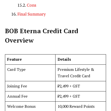
Cons
Final Summary
BOB Eterna Credit Card
Overview
Feature
Details
Card Type
Premium Lifestyle &
Travel Credit Card
Joining Fee
₹2,499 + GST
Annual Fee
₹2,499 + GST
Welcome Bonus
10,000 Reward Points