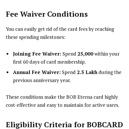
Fee Waiver Conditions
You can easily get rid of the card fees by reaching
these spending milestones:
Joining Fee Waiver:
Spend
₹25,000
within your
first 60 days of card membership.
Annual Fee Waiver:
Spend
₹2.5 Lakh
during the
previous anniversary year.
These conditions make the BOB Eterna card highly
cost-effective and easy to maintain for active users.
Eligibility Criteria for BOBCARD