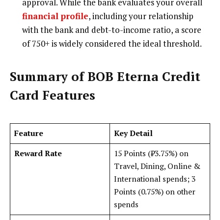
approval. While the bank evaluates your overall
financial profile
, including your relationship
with the bank and debt-to-income ratio, a score
of 750+ is widely considered the ideal threshold.
Summary of BOB Eterna Credit
Card Features
Feature
Key Detail
Reward Rate
15 Points (₹3.75%) on
Travel, Dining, Online &
International spends; 3
Points (0.75%) on other
spends