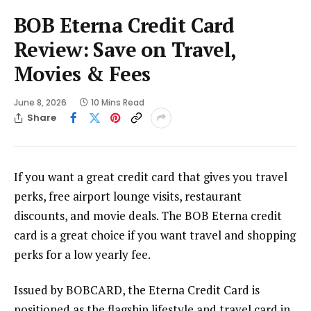
BOB Eterna Credit Card
Review: Save on Travel,
Movies & Fees
June 8, 2026
10 Mins Read
Share
If you want a great credit card that gives you travel
perks, free airport lounge visits, restaurant
discounts, and movie deals. The BOB Eterna credit
card is a great choice if you want travel and shopping
perks for a low yearly fee.
Issued by BOBCARD, the Eterna Credit Card is
positioned as the flagship lifestyle and travel card in