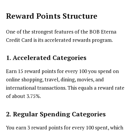
Reward Points Structure
One of the strongest features of the BOB Eterna
Credit Card is its accelerated rewards program.
1.
Accelerated Categories
Earn 15 reward points for every ₹100 you spend on
online shopping, travel, dining, movies, and
international transactions. This equals a reward rate
of about 3.75%.
2.
Regular Spending Categories
You earn 3 reward points for every ₹100 spent, which