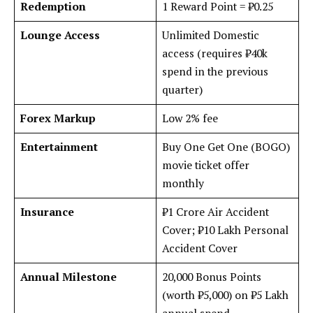
Redemption
1 Reward Point = ₹0.25
Lounge Access
Unlimited Domestic
access (requires ₹40k
spend in the previous
quarter)
Forex Markup
Low 2% fee
Entertainment
Buy One Get One (BOGO)
movie ticket offer
monthly
Insurance
₹1 Crore Air Accident
Cover; ₹10 Lakh Personal
Accident Cover
Annual Milestone
20,000 Bonus Points
(worth ₹5,000) on ₹5 Lakh