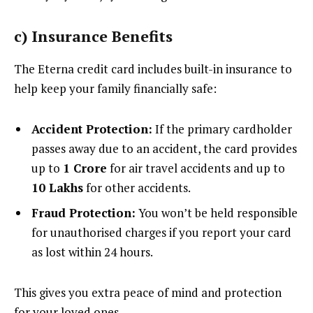
c)
Insurance Benefits
The Eterna credit card includes built-in insurance to
help keep your family financially safe:
Accident Protection:
If the primary cardholder
passes away due to an accident, the card provides
up to
₹1 Crore
for air travel accidents and up to
₹10 Lakhs
for other accidents.
Fraud Protection:
You won’t be held responsible
for unauthorised charges if you report your card
as lost within 24 hours.
This gives you extra peace of mind and protection
for your loved ones.