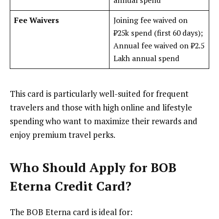
annual spend
Fee Waivers
Joining fee waived on
₹25k spend (first 60 days);
Annual fee waived on ₹2.5
Lakh annual spend
This card is particularly well-suited for frequent
travelers and those with high online and lifestyle
spending who want to maximize their rewards and
enjoy premium travel perks.
Who Should Apply for BOB
Eterna Credit Card?
The BOB Eterna card is ideal for: