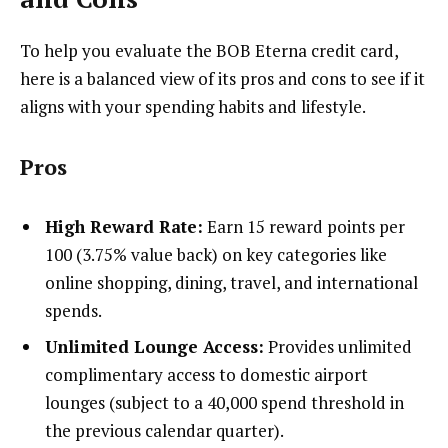
To help you evaluate the BOB Eterna credit card,
here is a balanced view of its pros and cons to see if it
aligns with your spending habits and lifestyle.
Pros
High Reward Rate:
Earn 15 reward points per
₹100 (3.75% value back) on key categories like
online shopping, dining, travel, and international
spends.
Unlimited Lounge Access:
Provides unlimited
complimentary access to domestic airport
lounges (subject to a ₹40,000 spend threshold in
the previous calendar quarter).