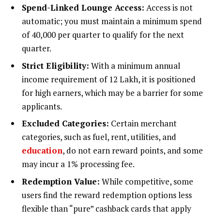
Spend-Linked Lounge Access:
Access is not
automatic; you must maintain a minimum spend
of ₹40,000 per quarter to qualify for the next
quarter.
Strict Eligibility:
With a minimum annual
income requirement of ₹12 Lakh, it is positioned
for high earners, which may be a barrier for some
applicants.
Excluded Categories:
Certain merchant
categories, such as fuel, rent, utilities, and
education
, do not earn reward points, and some
may incur a 1% processing fee.
Redemption Value:
While competitive, some
users find the reward redemption options less
flexible than “pure” cashback cards that apply