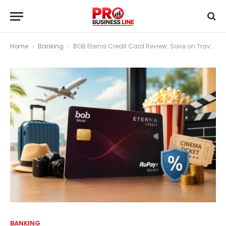
Home
Banking
BOB Eterna Credit Card Review: Save on Travel, Movies & Fees
-
-
BANKING