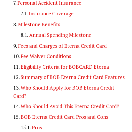
Personal Accident Insurance
Insurance Coverage
Milestone Benefits
Annual Spending Milestone
Fees and Charges of Eterna Credit Card
Fee Waiver Conditions
Eligibility Criteria for BOBCARD Eterna
Summary of BOB Eterna Credit Card Features
Who Should Apply for BOB Eterna Credit
Card?
Who Should Avoid This Eterna Credit Card?
BOB Eterna Credit Card Pros and Cons
Pros