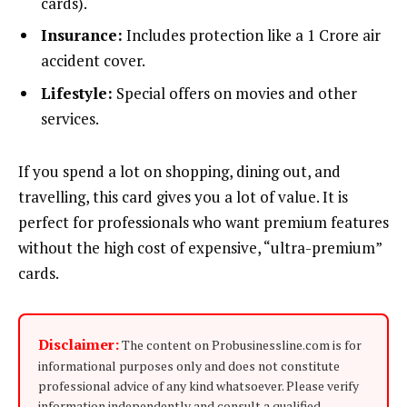
cards).
Insurance:
Includes protection like a ₹1 Crore air
accident cover.
Lifestyle:
Special offers on movies and other
services.
If you spend a lot on shopping, dining out, and
travelling, this card gives you a lot of value. It is
perfect for professionals who want premium features
without the high cost of expensive, “ultra-premium”
cards.
Disclaimer:
The content on Probusinessline.com is for
informational purposes only and does not constitute
professional advice of any kind whatsoever. Please verify
information independently and consult a qualified