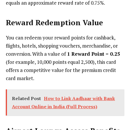
equals an approximate reward rate of 0.75%.
Reward Redemption Value
You can redeem your reward points for cashback,
flights, hotels, shopping vouchers, merchandise, or
conversion. With a value of
1 Reward Point = ₹0.25
(for example, 10,000 points equal ₹2,500), this card
offers a competitive value for the premium credit
card market.
Related Post
How to Link Aadhaar with Bank
Account Online in India (Full Process)