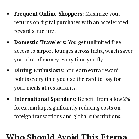
Frequent Online Shoppers:
Maximize your
returns on digital purchases with an accelerated
reward structure.
Domestic Travelers:
You get unlimited free
access to airport lounges across India, which saves
you a lot of money every time you fly.
Dining Enthusiasts:
You earn extra reward
points every time you use the card to pay for
your meals at restaurants.
International Spenders:
Benefit from a low 2%
forex markup, significantly reducing costs on
foreign transactions and global subscriptions.
Who Should Avoid This Eterna