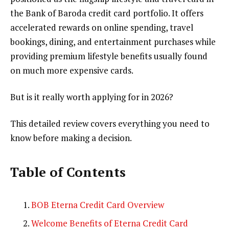
the Bank of Baroda credit card portfolio. It offers
accelerated rewards on online spending, travel
bookings, dining, and entertainment purchases while
providing premium lifestyle benefits usually found
on much more expensive cards.
But is it really worth applying for in 2026?
This detailed review covers everything you need to
know before making a decision.
Table of Contents
BOB Eterna Credit Card Overview
Welcome Benefits of Eterna Credit Card