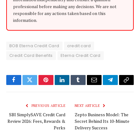
professional before making any decisions. We are not
responsible for any actions taken based on this
information.
BOB Eterna Credit Card
credit card
Credit Card Benefits
Eterna Credit Card
Facebook
Twitter
Pinterest
LinkedIn
Tumblr
Email
Telegram
Copy
Link
PREVIOUS ARTICLE
NEXT ARTICLE
SBI SimplySAVE Credit Card
Zepto Business Model: The
Review 2026: Fees, Rewards &
Secret Behind Its 10-Minute
Perks
Delivery Success