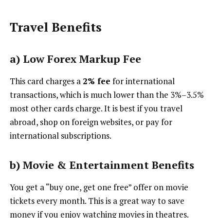
Travel Benefits
a)
Low Forex Markup Fee
This card charges a
2% fee
for international
transactions, which is much lower than the 3%–3.5%
most other cards charge. It is best if you travel
abroad, shop on foreign websites, or pay for
international subscriptions.
b)
Movie & Entertainment Benefits
You get a “buy one, get one free” offer on movie
tickets every month. This is a great way to save
money if you enjoy watching movies in theatres.