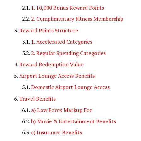
1. 10,000 Bonus Reward Points
2. Complimentary Fitness Membership
Reward Points Structure
1. Accelerated Categories
2. Regular Spending Categories
Reward Redemption Value
Airport Lounge Access Benefits
Domestic Airport Lounge Access
Travel Benefits
a) Low Forex Markup Fee
b) Movie & Entertainment Benefits
c) Insurance Benefits