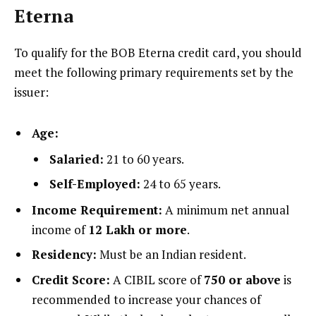
Eterna
To qualify for the BOB Eterna credit card, you should
meet the following primary requirements set by the
issuer:
Age:
Salaried:
21 to 60 years.
Self-Employed:
24 to 65 years.
Income Requirement:
A minimum net annual
income of
₹12 Lakh or more
.
Residency:
Must be an Indian resident.
Credit Score:
A CIBIL score of
750 or above
is
recommended to increase your chances of