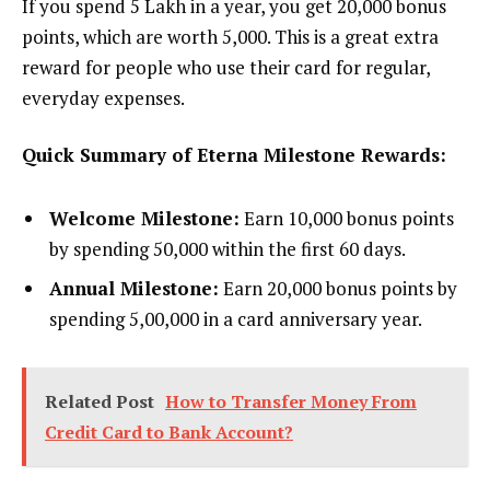
If you spend ₹5 Lakh in a year, you get 20,000 bonus
points, which are worth ₹5,000. This is a great extra
reward for people who use their card for regular,
everyday expenses.
Quick Summary of Eterna Milestone Rewards:
Welcome Milestone:
Earn 10,000 bonus points
by spending ₹50,000 within the first 60 days.
Annual Milestone:
Earn 20,000 bonus points by
spending ₹5,00,000 in a card anniversary year.
Related Post
How to Transfer Money From
Credit Card to Bank Account​?