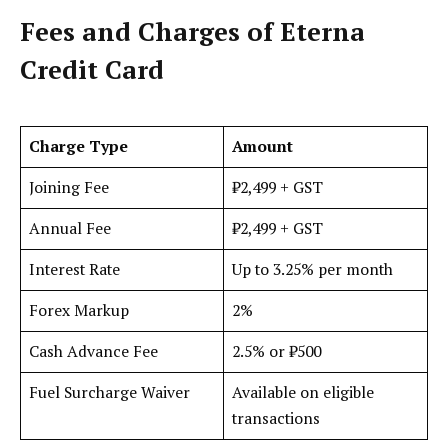
Fees and Charges
of Eterna
Credit Card
Charge Type
Amount
Joining Fee
₹2,499 + GST
Annual Fee
₹2,499 + GST
Interest Rate
Up to 3.25% per month
Forex Markup
2%
Cash Advance Fee
2.5% or ₹500
Fuel Surcharge Waiver
Available on eligible
transactions