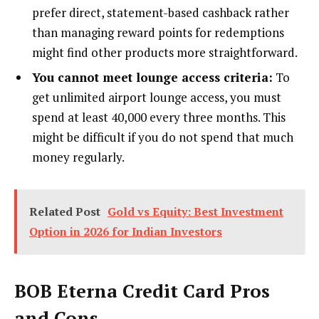
prefer direct, statement-based cashback rather
than managing reward points for redemptions
might find other products more straightforward.
You cannot meet lounge access criteria:
To
get unlimited airport lounge access, you must
spend at least ₹40,000 every three months. This
might be difficult if you do not spend that much
money regularly.
Related Post
Gold vs Equity: Best Investment
Option in 2026 for Indian Investors
BOB Eterna Credit Card Pros
and Cons