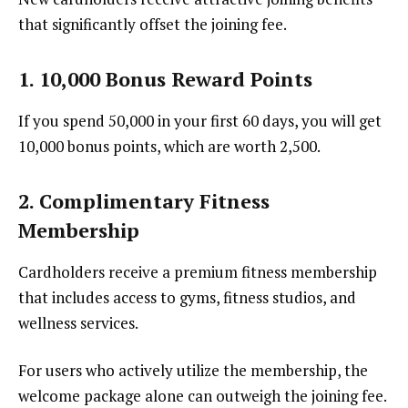
that significantly offset the joining fee.
1. 10,000 Bonus Reward Points
If you spend ₹50,000 in your first 60 days, you will get
10,000 bonus points, which are worth ₹2,500.
2. Complimentary Fitness
Membership
Cardholders receive a premium fitness membership
that includes access to gyms, fitness studios, and
wellness services.
For users who actively utilize the membership, the
welcome package alone can outweigh the joining fee.