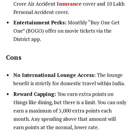
Crore Air Accident
Insurance
cover and ₹10 Lakh
Personal Accident cover.
Entertainment Perks:
Monthly “Buy One Get
One” (BOGO) offer on movie tickets via the
District app.
Cons
No International Lounge Access:
The lounge
benefit is strictly for domestic travel within India.
Reward Capping:
You earn extra points on
things like dining, but there is a limit. You can only
earn a maximum of 5,000 extra points each
month. Any spending above that amount will
earn points at the normal, lower rate.