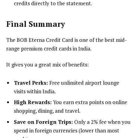
credits directly to the statement.
Final Summary
The BOB Eterna Credit Card is one of the best mid-
range premium credit cards in India.
It gives you a great mix of benefits:
Travel Perks:
Free unlimited airport lounge
visits within India.
High Rewards:
You earn extra points on online
shopping, dining, and travel.
Save on Foreign Trips:
Only a 2% fee when you
spend in foreign currencies (lower than most