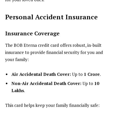
Personal Accident Insurance
Insurance Coverage
The BOB Eterna credit card offers robust, in-built
insurance to provide financial security for you and
your family:
Air Accidental Death Cover:
Up to
₹1 Crore
.
Non-Air Accidental Death Cover:
Up to
₹10
Lakhs
.
This card helps keep your family financially safe: