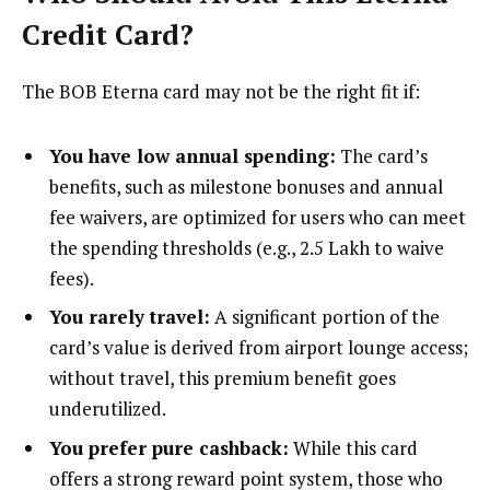
Credit Card?
The BOB Eterna card may not be the right fit if:
You have low annual spending:
The card’s
benefits, such as milestone bonuses and annual
fee waivers, are optimized for users who can meet
the spending thresholds (e.g., ₹2.5 Lakh to waive
fees).
You rarely travel:
A significant portion of the
card’s value is derived from airport lounge access;
without travel, this premium benefit goes
underutilized.
You prefer pure cashback:
While this card
offers a strong reward point system, those who