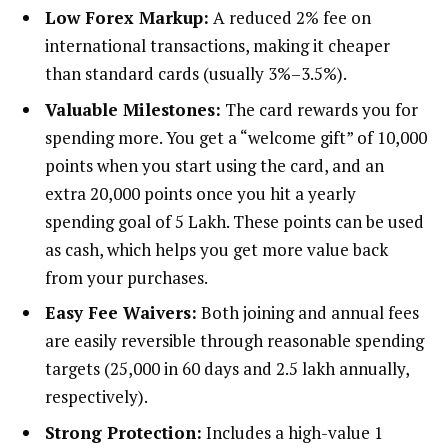
Low Forex Markup:
A reduced 2% fee on
international transactions, making it cheaper
than standard cards (usually 3%–3.5%).
Valuable Milestones:
The card rewards you for
spending more. You get a “welcome gift” of 10,000
points when you start using the card, and an
extra 20,000 points once you hit a yearly
spending goal of ₹5 Lakh. These points can be used
as cash, which helps you get more value back
from your purchases.
Easy Fee Waivers:
Both joining and annual fees
are easily reversible through reasonable spending
targets (₹25,000 in 60 days and ₹2.5 lakh annually,
respectively).
Strong Protection:
Includes a high-value ₹1