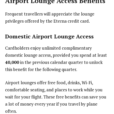
Airport Lounge Access Benefits
Frequent travellers will appreciate the lounge
privileges offered by the Eterna credit card.
Domestic Airport Lounge Access
Cardholders enjoy unlimited complimentary
domestic lounge access, provided you spend at least
₹40,000
in the previous calendar quarter to unlock
this benefit for the following quarter.
Airport lounges offer free food, drinks, Wi-Fi,
comfortable seating, and places to work while you
wait for your flight. These free benefits can save you
a lot of money every year if you travel by plane
often.