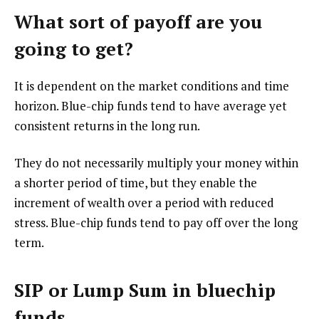
What sort of payoff are you
going to get?
It is dependent on the market conditions and time
horizon. Blue-chip funds tend to have average yet
consistent returns in the long run.
They do not necessarily multiply your money within
a shorter period of time, but they enable the
increment of wealth over a period with reduced
stress. Blue-chip funds tend to pay off over the long
term.
SIP or Lump Sum in bluechip
funds