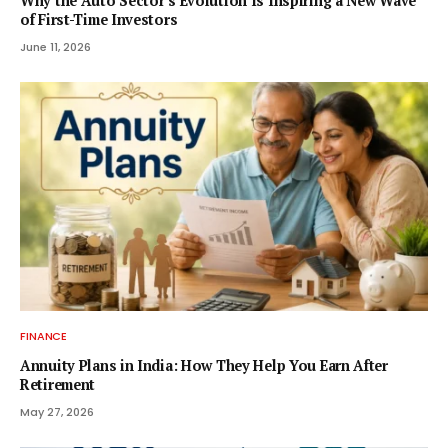
Why the Auto Sector’s Evolution Is Inspiring a New Wave
of First-Time Investors
June 11, 2026
FINANCE
Annuity Plans in India: How They Help You Earn After
Retirement
May 27, 2026