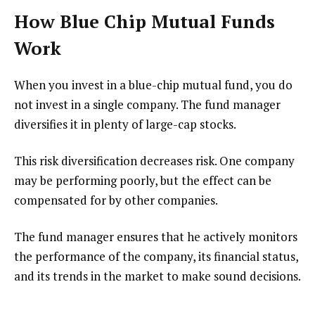
How Blue Chip Mutual Funds
Work
When you invest in a blue-chip mutual fund, you do
not invest in a single company. The fund manager
diversifies it in plenty of large-cap stocks.
This risk diversification decreases risk. One company
may be performing poorly, but the effect can be
compensated for by other companies.
The fund manager ensures that he actively monitors
the performance of the company, its financial status,
and its trends in the market to make sound decisions.