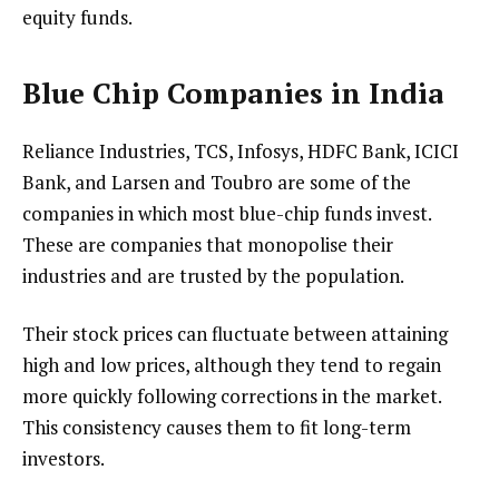
equity funds.
Blue Chip Companies in India
Reliance Industries, TCS, Infosys, HDFC Bank, ICICI
Bank, and Larsen and Toubro are some of the
companies in which most blue-chip funds invest.
These are companies that monopolise their
industries and are trusted by the population.
Their stock prices can fluctuate between attaining
high and low prices, although they tend to regain
more quickly following corrections in the market.
This consistency causes them to fit long-term
investors.