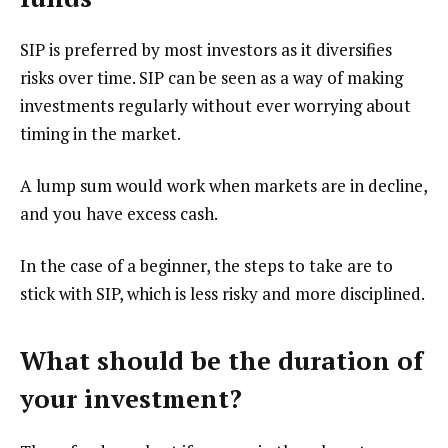
SIP is preferred by most investors as it diversifies
risks over time. SIP can be seen as a way of making
investments regularly without ever worrying about
timing in the market.
A lump sum would work when markets are in decline,
and you have excess cash.
In the case of a beginner, the steps to take are to
stick with SIP, which is less risky and more disciplined.
What should be the duration of
your investment?