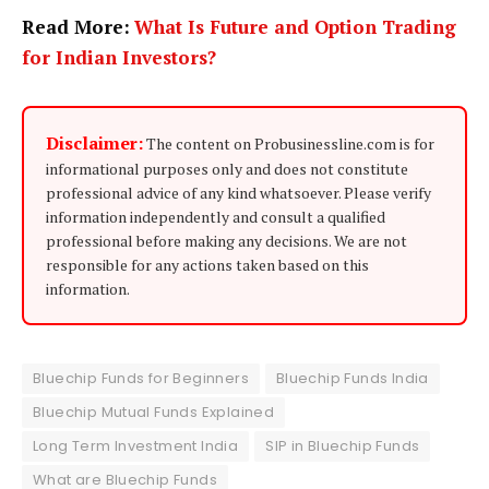
Read More:
What Is Future and Option Trading
for Indian Investors?
Disclaimer:
The content on Probusinessline.com is for
informational purposes only and does not constitute
professional advice of any kind whatsoever. Please verify
information independently and consult a qualified
professional before making any decisions. We are not
responsible for any actions taken based on this
information.
Bluechip Funds for Beginners
Bluechip Funds India
Bluechip Mutual Funds Explained
Long Term Investment India
SIP in Bluechip Funds
What are Bluechip Funds