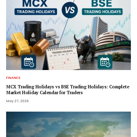
FINANCE
MCX Trading Holidays vs BSE Trading Holidays: Complete
Market Holiday Calendar for Traders
May 27, 2026