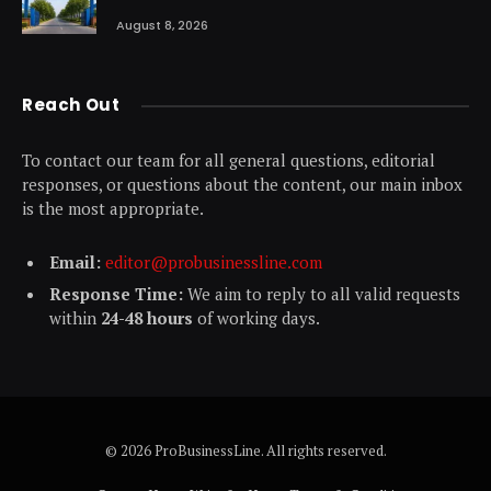
August 8, 2026
Reach Out
To contact our team for all general questions, editorial
responses, or questions about the content, our main inbox
is the most appropriate.
Email:
editor@probusinessline.com
Response Time:
We aim to reply to all valid requests
within
24-48 hours
of working days.
© 2026 ProBusinessLine. All rights reserved.