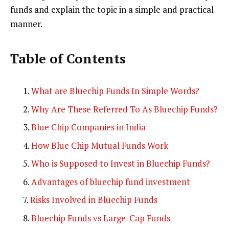
funds and explain the topic in a simple and practical
manner.
Table of Contents
What are Bluechip Funds In Simple Words?
Why Are These Referred To As Bluechip Funds?
Blue Chip Companies in India
How Blue Chip Mutual Funds Work
Who is Supposed to Invest in Bluechip Funds?
Advantages of bluechip fund investment
Risks Involved in Bluechip Funds
Bluechip Funds vs Large-Cap Funds