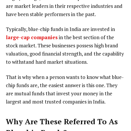
are market leaders in their respective industries and
have been stable performers in the past.
Typically, blue-chip funds in India are invested in
large-cap companies
in the best section of the
stock market. These businesses possess high brand
valuation, good financial strength, and the capability
to withstand hard market situations.
That is why when a person wants to know what blue-
chip funds are, the easiest answer is this one. They
are mutual funds that invest your money in the
largest and most trusted companies in India.
Why Are These Referred To As