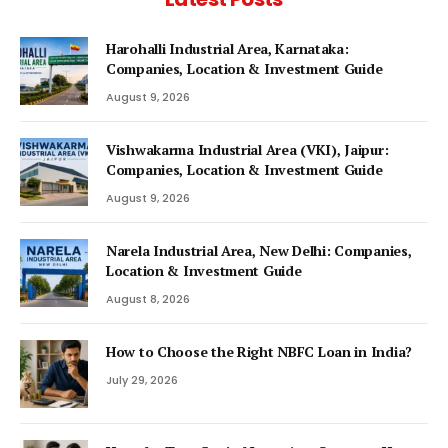
Harohalli Industrial Area, Karnataka:
Companies, Location & Investment Guide
August 9, 2026
Vishwakarma Industrial Area (VKI), Jaipur:
Companies, Location & Investment Guide
August 9, 2026
Narela Industrial Area, New Delhi: Companies,
Location & Investment Guide
August 8, 2026
How to Choose the Right NBFC Loan in India?
July 29, 2026