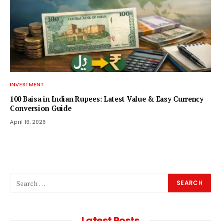
INVESTMENT
100 Baisa in Indian Rupees: Latest Value & Easy Currency
Conversion Guide
April 16, 2026
Latest Posts