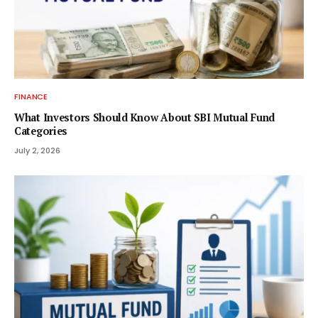
FINANCE
What Investors Should Know About SBI Mutual Fund
Categories
July 2, 2026