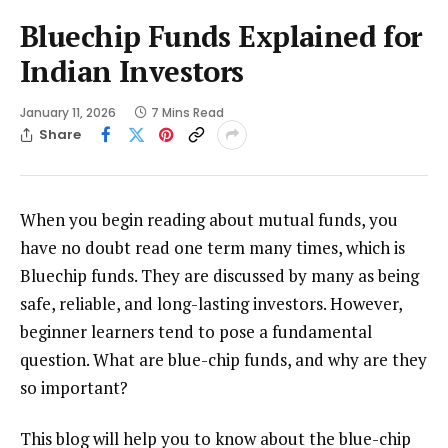
Bluechip Funds Explained for
Indian Investors
January 11, 2026
7 Mins Read
Share
When you begin reading about mutual funds, you
have no doubt read one term many times, which is
Bluechip funds. They are discussed by many as being
safe, reliable, and long-lasting investors. However,
beginner learners tend to pose a fundamental
question. What are blue-chip funds, and why are they
so important?
This blog will help you to know about the blue-chip