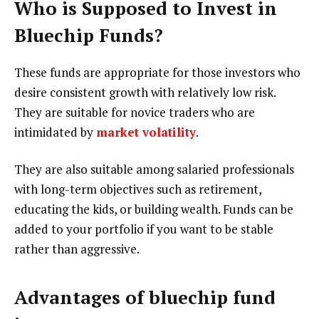
Who is Supposed to Invest in
Bluechip Funds?
These funds are appropriate for those investors who
desire consistent growth with relatively low risk.
They are suitable for novice traders who are
intimidated by
market volatility
.
They are also suitable among salaried professionals
with long-term objectives such as retirement,
educating the kids, or building wealth. Funds can be
added to your portfolio if you want to be stable
rather than aggressive.
Advantages of bluechip fund