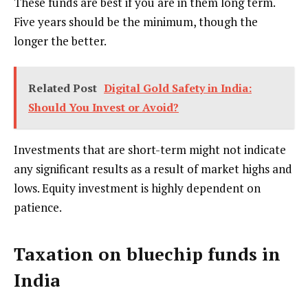
These funds are best if you are in them long term.
Five years should be the minimum, though the
longer the better.
Related Post
Digital Gold Safety in India:
Should You Invest or Avoid?
Investments that are short-term might not indicate
any significant results as a result of market highs and
lows. Equity investment is highly dependent on
patience.
Taxation on bluechip funds in
India