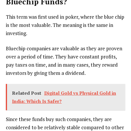
Bluechip Funds?
This term was first used in poker, where the blue chip
is the most valuable. The meaning is the same in
investing.
Bluechip companies are valuable as they are proven
over a period of time. They have constant profits,
pay taxes on time, and in many cases, they reward
investors by giving them a dividend.
Related Post
Digital Gold vs Physical Gold in
India: Which Is Safer?
Since these funds buy such companies, they are
considered to be relatively stable compared to other