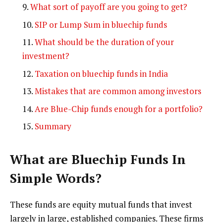
What sort of payoff are you going to get?
SIP or Lump Sum in bluechip funds
What should be the duration of your
investment?
Taxation on bluechip funds in India
Mistakes that are common among investors
Are Blue-Chip funds enough for a portfolio?
Summary
What are Bluechip Funds In
Simple Words
?
These funds are equity mutual funds that invest
largely in large, established companies. These firms