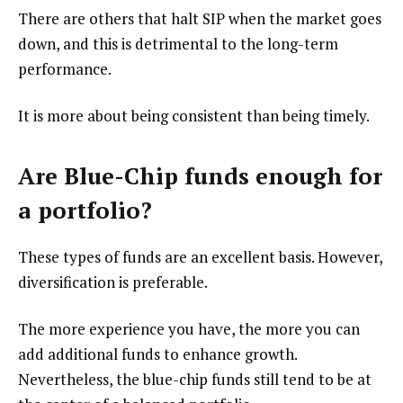
There are others that halt SIP when the market goes
down, and this is detrimental to the long-term
performance.
It is more about being consistent than being timely.
Are Blue-Chip funds enough for
a portfolio
?
These types of funds are an excellent basis. However,
diversification is preferable.
The more experience you have, the more you can
add additional funds to enhance growth.
Nevertheless, the blue-chip funds still tend to be at