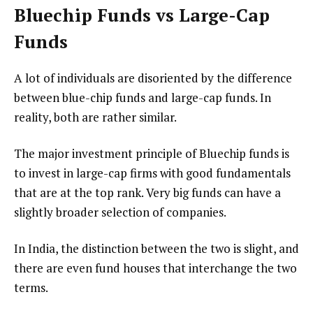
Bluechip Funds vs Large-Cap
Funds
A lot of individuals are disoriented by the difference
between blue-chip funds and large-cap funds. In
reality, both are rather similar.
The major investment principle of Bluechip funds is
to invest in large-cap firms with good fundamentals
that are at the top rank. Very big funds can have a
slightly broader selection of companies.
In India, the distinction between the two is slight, and
there are even fund houses that interchange the two
terms.