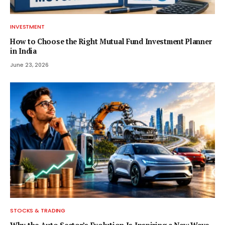
INVESTMENT
How to Choose the Right Mutual Fund Investment Planner
in India
June 23, 2026
STOCKS & TRADING