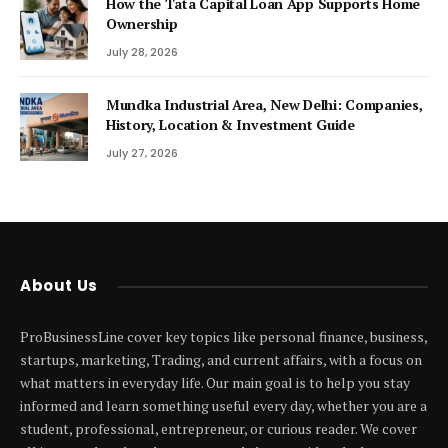
How the Tata Capital Loan App Supports Home
Ownership
July 28, 2026
Mundka Industrial Area, New Delhi: Companies,
History, Location & Investment Guide
July 27, 2026
About Us
ProBusinessLine cover key topics like personal finance, business,
startups, marketing, Trading, and current affairs, with a focus on
what matters in everyday life. Our main goal is to help you stay
informed and learn something useful every day, whether you are a
student, professional, entrepreneur, or curious reader. We cover