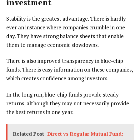
investment
Stability is the greatest advantage. There is hardly
ever an instance where companies crumble in one
day. They have strong balance sheets that enable
them to manage economic slowdowns.
There is also improved transparency in blue-chip
funds. There is easy information on these companies,
which creates confidence among investors.
In the long run, blue-chip funds provide steady
returns, although they may not necessarily provide
the best returns in one year.
Related Post
Direct vs Regular Mutual Fund: