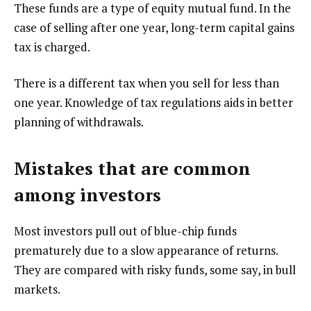
These funds are a type of equity mutual fund. In the
case of selling after one year, long-term capital gains
tax is charged.
There is a different tax when you sell for less than
one year. Knowledge of tax regulations aids in better
planning of withdrawals.
Mistakes that are common
among investors
Most investors pull out of blue-chip funds
prematurely due to a slow appearance of returns.
They are compared with risky funds, some say, in bull
markets.