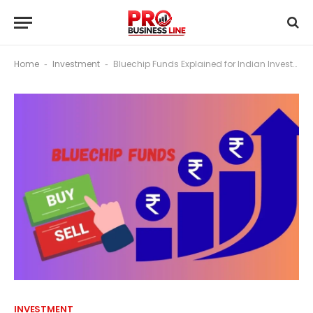
Home
Investment
Bluechip Funds Explained for Indian Investors
-
-
INVESTMENT