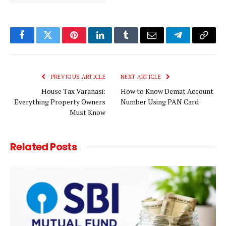
Facebook
Twitter
Pinterest
LinkedIn
Tumblr
Email
Telegram
Copy
Link
PREVIOUS ARTICLE
NEXT ARTICLE
House Tax Varanasi:
How to Know Demat Account
Everything Property Owners
Number Using PAN Card
Must Know
Related
Posts