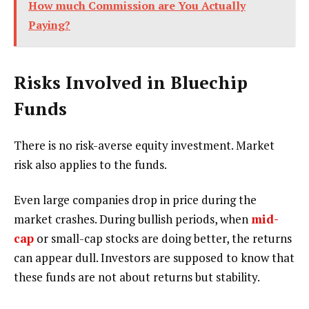
How much Commission are You Actually
Paying?
Risks Involved in Bluechip
Funds
There is no risk-averse equity investment. Market
risk also applies to the funds.
Even large companies drop in price during the
market crashes. During bullish periods, when
mid-
cap
or small-cap stocks are doing better, the returns
can appear dull. Investors are supposed to know that
these funds are not about returns but stability.