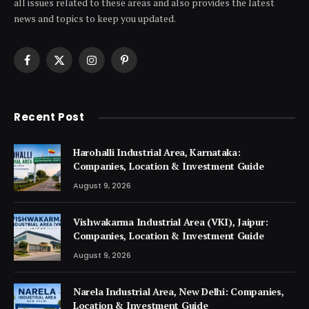
all issues related to these areas and also provides the latest
news and topics to keep you updated.
Facebook
X
Instagram
Pinterest
(Twitter)
Recent Post
Harohalli Industrial Area, Karnataka:
Companies, Location & Investment Guide
August 9, 2026
Vishwakarma Industrial Area (VKI), Jaipur:
Companies, Location & Investment Guide
August 9, 2026
Narela Industrial Area, New Delhi: Companies,
Location & Investment Guide