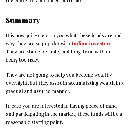
the center of a balanced portfolio.
Summary
It is now quite clear to you what these funds are and
why they are so popular with
Indian investors
.
They are stable, reliable, and long-term without
being too risky.
They are not going to help you become wealthy
overnight, but they assist in accumulating wealth in a
gradual and assured manner.
In case you are interested in having peace of mind
and participating in the market, these funds will be a
reasonable starting point.