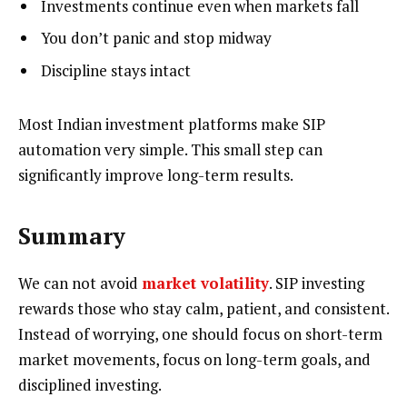
Investments continue even when markets fall
You don’t panic and stop midway
Discipline stays intact
Most Indian investment platforms make SIP
automation very simple. This small step can
significantly improve long-term results.
Summary
We can not avoid
market volatility
. SIP investing
rewards those who stay calm, patient, and consistent.
Instead of worrying, one should focus on short-term
market movements, focus on long-term goals, and
disciplined investing.