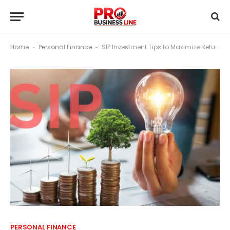
Home
Personal Finance
SIP Investment Tips to Maximize Returns in Volatile Markets
-
-
PERSONAL FINANCE