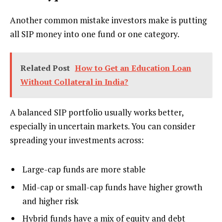
Another common mistake investors make is putting
all SIP money into one fund or one category.
Related Post
How to Get an Education Loan
Without Collateral in India?
A balanced SIP portfolio usually works better,
especially in uncertain markets. You can consider
spreading your investments across:
Large-cap funds are more stable
Mid-cap or small-cap funds have higher growth
and higher risk
Hybrid funds have a mix of equity and debt