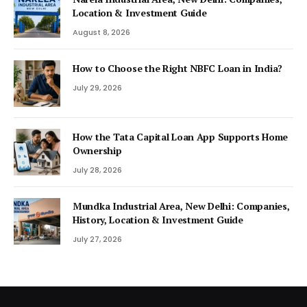
Location & Investment Guide
August 8, 2026
How to Choose the Right NBFC Loan in India?
July 29, 2026
How the Tata Capital Loan App Supports Home
Ownership
July 28, 2026
Mundka Industrial Area, New Delhi: Companies,
History, Location & Investment Guide
July 27, 2026