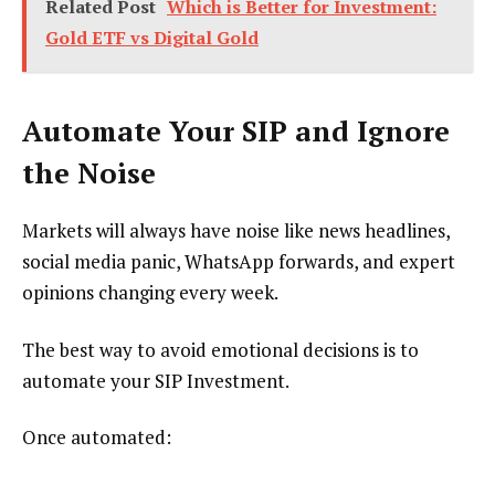
Related Post
Which is Better for Investment:
Gold ETF vs Digital Gold
Automate Your SIP and Ignore
the Noise
Markets will always have noise like news headlines,
social media panic, WhatsApp forwards, and expert
opinions changing every week.
The best way to avoid emotional decisions is to
automate your SIP Investment.
Once automated: