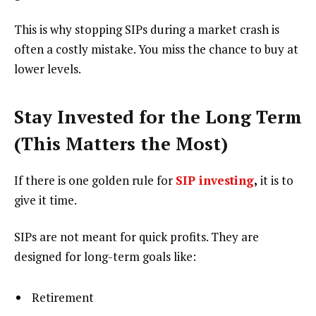
This is why stopping SIPs during a market crash is
often a costly mistake. You miss the chance to buy at
lower levels.
Stay Invested for the Long Term
(This Matters the Most)
If there is one golden rule for
SIP investing
,
it is to
give it time.
SIPs are not meant for quick profits. They are
designed for long-term goals like:
Retirement