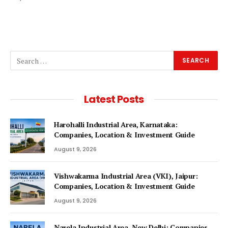
Latest Posts
Harohalli Industrial Area, Karnataka:
Companies, Location & Investment Guide
August 9, 2026
Vishwakarma Industrial Area (VKI), Jaipur:
Companies, Location & Investment Guide
August 9, 2026
Narela Industrial Area, New Delhi: Companies,