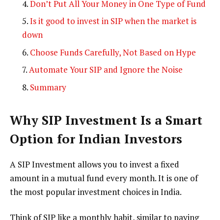
Don’t Put All Your Money in One Type of Fund
Is it good to invest in SIP when the market is
down
Choose Funds Carefully, Not Based on Hype
Automate Your SIP and Ignore the Noise
Summary
Why SIP Investment Is a Smart
Option for Indian Investors
A SIP Investment allows you to invest a fixed
amount in a mutual fund every month. It is one of
the most popular investment choices in India.
Think of SIP like a monthly habit, similar to paying