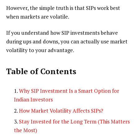
However, the simple truth is that SIPs work best
when markets are volatile.
If you understand how SIP investments behave
during ups and downs, you can actually use market
volatility to your advantage.
Table of Contents
Why SIP Investment Is a Smart Option for
Indian Investors
How Market Volatility Affects SIPs?
Stay Invested for the Long Term (This Matters
the Most)