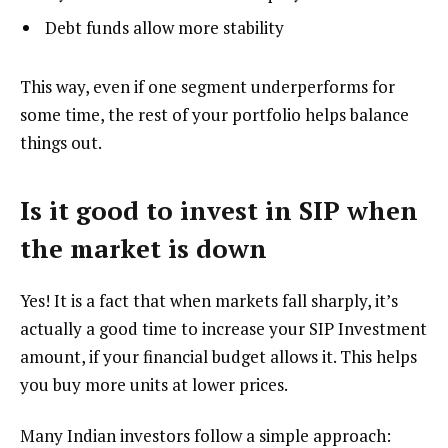
Debt funds allow more stability
This way, even if one segment underperforms for
some time, the rest of your portfolio helps balance
things out.
Is it good to invest in SIP when
the market is down
Yes! It is a fact that when markets fall sharply, it’s
actually a good time to increase your SIP Investment
amount, if your financial budget allows it. This helps
you buy more units at lower prices.
Many Indian investors follow a simple approach: