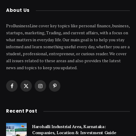
About Us
ProBusinessLine cover key topics like personal finance, business,
startups, marketing, Trading, and current affairs, with a focus on
what matters in everyday life. Our main goal is to help you stay
informed and learn something useful every day, whether you are a
student, professional, entrepreneur, or curious reader. We cover
all issues related to these areas and also provides the latest
news and topics to keep you updated.
Facebook
X
Instagram
Pinterest
(Twitter)
Recent Post
Harohalli Industrial Area, Karnataka:
Companies, Location & Investment Guide