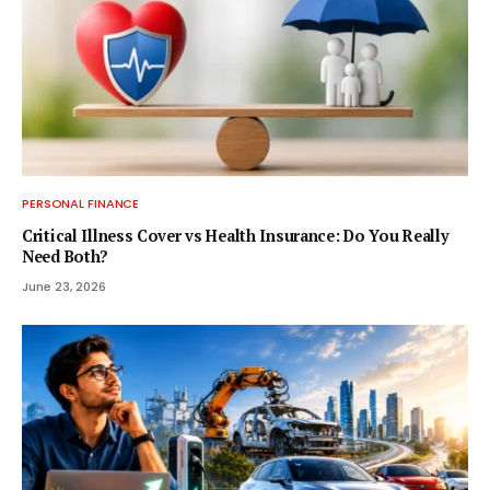
PERSONAL FINANCE
Critical Illness Cover vs Health Insurance: Do You Really
Need Both?
June 23, 2026