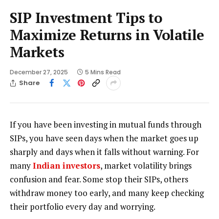
SIP Investment Tips to
Maximize Returns in Volatile
Markets
December 27, 2025
5 Mins Read
Share
If you have been investing in mutual funds through
SIPs, you have seen days when the market goes up
sharply and days when it falls without warning. For
many
Indian investors
, market volatility brings
confusion and fear. Some stop their SIPs, others
withdraw money too early, and many keep checking
their portfolio every day and worrying.