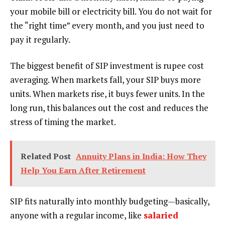
your mobile bill or electricity bill. You do not wait for
the “right time” every month, and you just need to
pay it regularly.
The biggest benefit of SIP investment is rupee cost
averaging. When markets fall, your SIP buys more
units. When markets rise, it buys fewer units. In the
long run, this balances out the cost and reduces the
stress of timing the market.
Related Post
Annuity Plans in India: How They
Help You Earn After Retirement
SIP fits naturally into monthly budgeting—basically,
anyone with a regular income, like
salaried