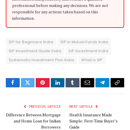
professional before making any decisions. We are not
responsible for any actions taken based on this
information.
SIP for Beginners India
SIP in Mutual Funds India
SIP Investment Guide India
SIP Investment India
Systematic Investment Plan India
What is SIP
Facebook
Twitter
Pinterest
LinkedIn
Tumblr
Email
Telegram
Copy
Link
PREVIOUS ARTICLE
NEXT ARTICLE
Difference Between Mortgage
Health Insurance Made
and Home Loan for Indian
Simple: First-Time Buyer’s
Borrowers
Guide