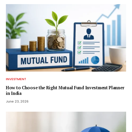
INVESTMENT
How to Choose the Right Mutual Fund Investment Planner
in India
June 23, 2026