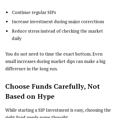
Continue regular SIPs
Increase investment during major corrections
Reduce stress instead of checking the market
daily
You do not need to time the exact bottom. Even
small increases during market dips can make a big
difference in the long run.
Choose Funds Carefully, Not
Based on Hype
While starting a SIP Investment is easy, choosing the
right fund needs some thought.