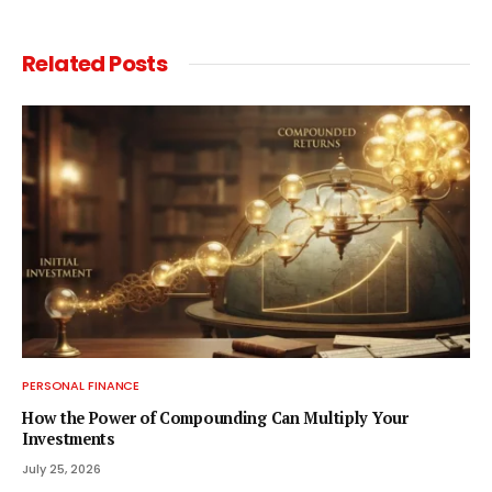
Related
Posts
PERSONAL FINANCE
How the Power of Compounding Can Multiply Your
Investments
July 25, 2026