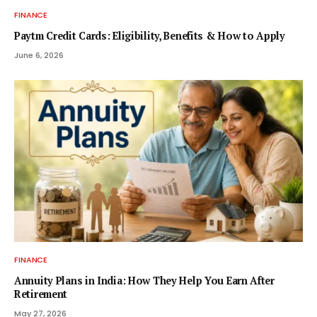
FINANCE
Paytm Credit Cards: Eligibility, Benefits & How to Apply
June 6, 2026
FINANCE
Annuity Plans in India: How They Help You Earn After
Retirement
May 27, 2026