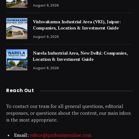
August 9, 2026
Vishwakarma Industrial Area (VKI), Jaipur:
Companies, Location & Investment Guide
August 9, 2026
Narela Industrial Area, New Delhi: Companies,
Location & Investment Guide
August 8, 2026
Reach Out
To contact our team for all general questions, editorial
responses, or questions about the content, our main inbox
is the most appropriate.
Email:
editor@probusinessline.com