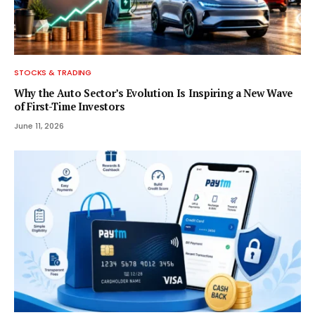
STOCKS & TRADING
Why the Auto Sector’s Evolution Is Inspiring a New Wave
of First-Time Investors
June 11, 2026