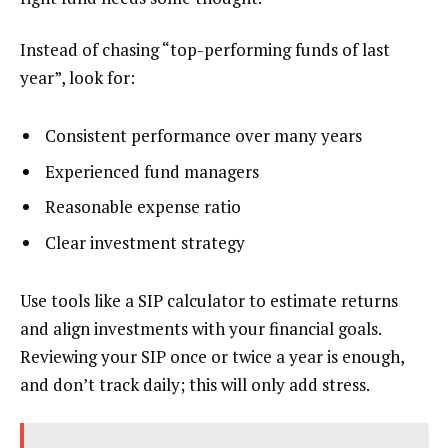
Instead of chasing “top-performing funds of last
year”, look for:
Consistent performance over many years
Experienced fund managers
Reasonable expense ratio
Clear investment strategy
Use tools like a SIP calculator to estimate returns
and align investments with your financial goals.
Reviewing your SIP once or twice a year is enough,
and don’t track daily; this will only add stress.