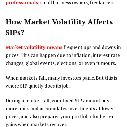
professionals
, small business owners, freelancers.
How Market Volatility Affects
SIPs?
Market volatility means
frequent ups and downs in
prices. This can happen due to inflation, interest rate
changes, global events, elections, or even rumours.
When markets fall, many investors panic. But this is
where SIP quietly does its job.
During a market fall, your fixed SIP amount buys
more units and accumulates investments at lower
prices, and also prepares your portfolio for better
gains when markets recover.