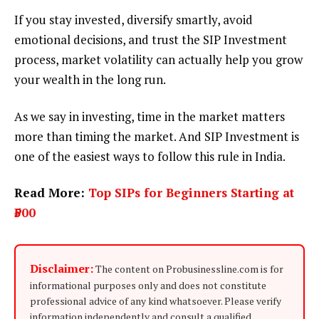
If you stay invested, diversify smartly, avoid
emotional decisions, and trust the SIP Investment
process, market volatility can actually help you grow
your wealth in the long run.
As we say in investing, time in the market matters
more than timing the market. And SIP Investment is
one of the easiest ways to follow this rule in India.
Read More:
Top SIPs for Beginners Starting at
₹500
Disclaimer:
The content on Probusinessline.com is for
informational purposes only and does not constitute
professional advice of any kind whatsoever. Please verify
information independently and consult a qualified