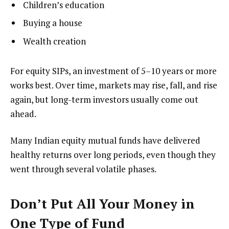
Children’s education
Buying a house
Wealth creation
For equity SIPs, an investment of 5–10 years or more
works best. Over time, markets may rise, fall, and rise
again, but long-term investors usually come out
ahead.
Many Indian equity mutual funds have delivered
healthy returns over long periods, even though they
went through several volatile phases.
Don’t Put All Your Money in
One Type of Fund