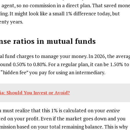
no agent, so no commission in a direct plan. That saved mon
ng. It might look like a small 1% difference today, but
nty years.
se ratios
in mutual funds
ual fund charges to manage your money. In 2026, the avera
round 0.50% to 0.80%. For a regular plan, it can be 1.50% to
 “hidden fee” you pay for using an intermediary.
dia: Should You Invest or Avoid?
 must realize that this 1% is calculated on your
entire
lated on your profit. Even if the market goes down and you
ommission based on your total remaining balance. This is why