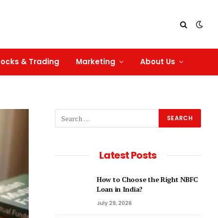
tocks & Trading
Marketing
About Us
Latest Posts
How to Choose the Right NBFC
Loan in India?
July 29, 2026