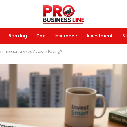
Banking
Tax
Insurance
Investment
S
ommission are You Actually Paying?