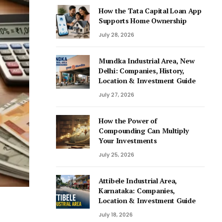
How the Tata Capital Loan App
Supports Home Ownership
July 28, 2026
Mundka Industrial Area, New
Delhi: Companies, History,
Location & Investment Guide
July 27, 2026
How the Power of
Compounding Can Multiply
Your Investments
July 25, 2026
Attibele Industrial Area,
Karnataka: Companies,
Location & Investment Guide
July 18, 2026