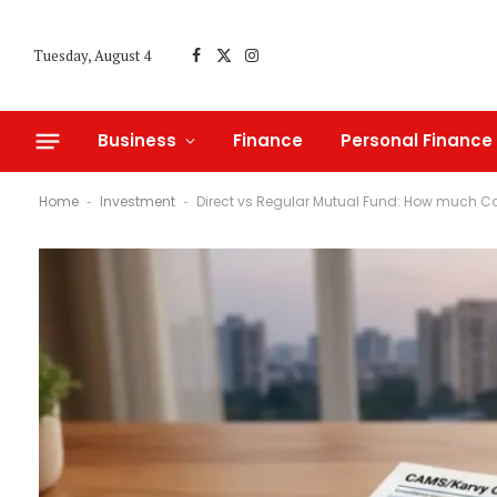
Tuesday, August 4
Facebook
X
Instagram
(Twitter)
Business
Finance
Personal Finance
Home
Investment
Direct vs Regular Mutual Fund: How much C
-
-