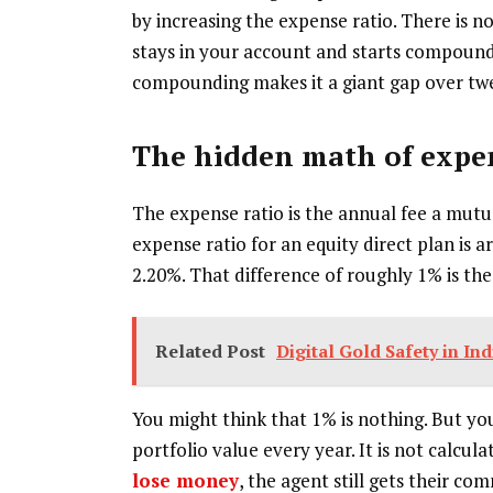
by increasing the expense ratio. There is 
stays in your account and starts compoundi
compounding makes it a giant gap over twe
The hidden math of expen
The expense ratio is the annual fee a mut
expense ratio for an equity direct plan is a
2.20%. That difference of roughly 1% is the
Related Post
Digital Gold Safety in In
You might think that 1% is nothing. But you
portfolio value every year. It is not calcu
lose money
, the agent still gets their c