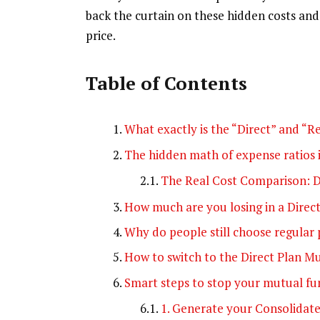
back the curtain on these hidden costs and 
price.
Table of Contents
What exactly is the “Direct” and “R
The hidden math of expense ratios 
The Real Cost Comparison: D
How much are you losing in a Direc
Why do people still choose regular 
How to switch to the Direct Plan M
Smart steps to stop your mutual f
1. Generate your Consolidat