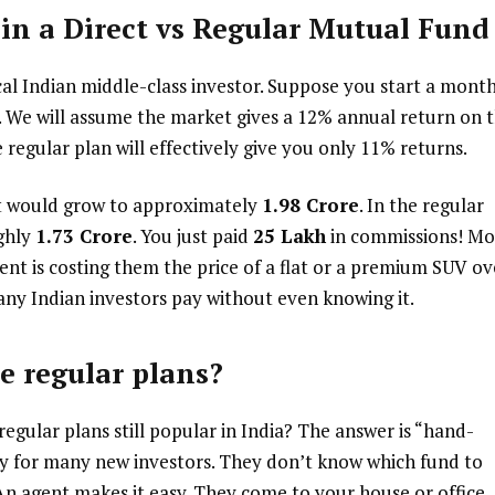
in a Direct vs Regular Mutual Fund
pical Indian middle-class investor. Suppose you start a mont
rs. We will assume the market gives a 12% annual return on 
 regular plan will effectively give you only 11% returns.
nt would grow to approximately
₹1.98 Crore
. In the regular
ghly
₹1.73 Crore
. You just paid
₹25 Lakh
in commissions! Mo
gent is costing them the price of a flat or a premium SUV ov
many Indian investors pay without even knowing it.
e regular plans?
regular plans still popular in India? The answer is “hand-
ry for many new investors. They don’t know which fund to
An agent makes it easy. They come to your house or office