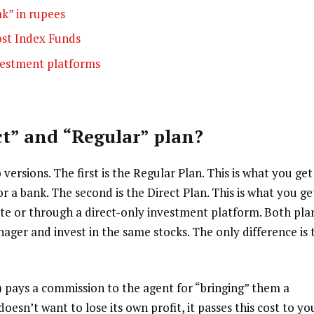
ak” in rupees
ost Index Funds
nvestment platforms
ct” and “Regular” plan?
ersions. The first is the Regular Plan. This is what you get
 a bank. The second is the Direct Plan. This is what you ge
e or through a direct-only investment platform. Both pla
er and invest in the same stocks. The only difference is 
pays a commission to the agent for “bringing” them a
esn’t want to lose its own profit, it passes this cost to yo