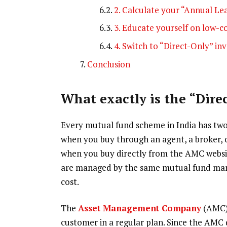
2. Calculate your “Annual Le
3. Educate yourself on low-c
4. Switch to “Direct-Only” i
Conclusion
What exactly is the “Dire
Every mutual fund scheme in India has two v
when you buy through an agent, a broker, or
when you buy directly from the AMC websit
are managed by the same mutual fund manag
cost.
The
Asset Management Company
(AMC) 
customer in a regular plan. Since the AMC do