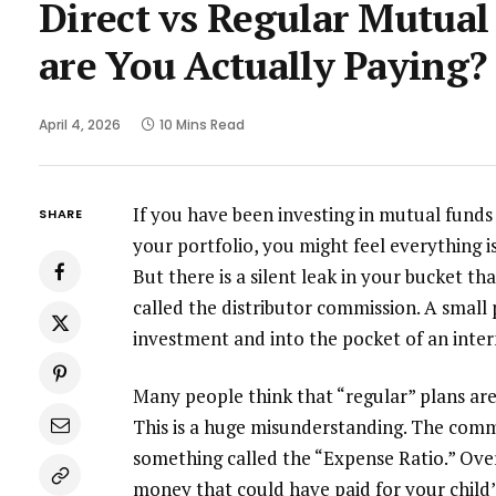
Direct vs Regular Mutu
are You Actually Paying?
April 4, 2026
10 Mins Read
If you have been investing in mutual funds
SHARE
your portfolio, you might feel everything i
But there is a silent leak in your bucket tha
called the distributor commission. A small
investment and into the pocket of an inte
Many people think that “regular” plans are
This is a huge misunderstanding. The commis
something called the “Expense Ratio.” Over
money that could have paid for your child’s 