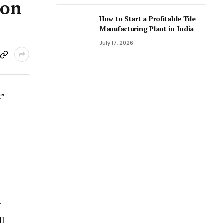
ion
How to Start a Profitable Tile
Manufacturing Plant in India
July 17, 2026
s”
f
ll