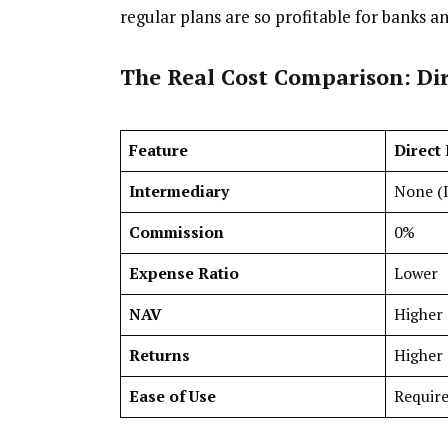
regular plans are so profitable for banks a
The Real Cost Comparison: Dir
Feature
Direct
Intermediary
None (I
Commission
0%
Expense Ratio
Lower
NAV
Higher 
Returns
Higher 
Ease of Use
Require