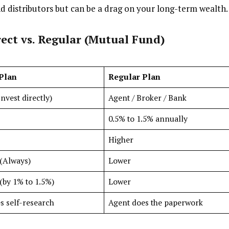
nd distributors but can be a drag on your long-term wealth.
ect vs. Regular
(Mutual Fund)
 Plan
Regular Plan
nvest directly)
Agent / Broker / Bank
0.5% to 1.5% annually
Higher
(Always)
Lower
(by 1% to 1.5%)
Lower
s self-research
Agent does the paperwork