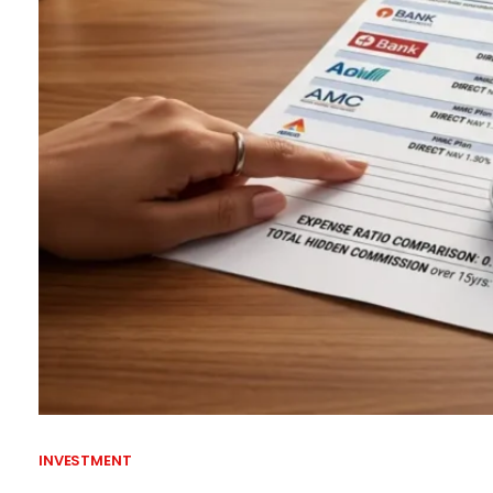
INVESTMENT