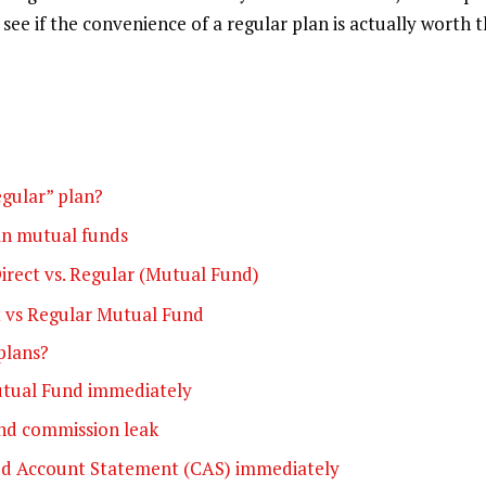
see if the convenience of a regular plan is actually worth 
egular” plan?
in mutual funds
irect vs. Regular (Mutual Fund)
t vs Regular Mutual Fund
plans?
utual Fund immediately
und commission leak
ed Account Statement (CAS) immediately