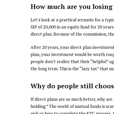
How much are you losing 
Let’s look at a practical scenario for a ty
SIP of ₹20,000 in an equity fund for 20 yea
direct plan. Because of the commission, the
After 20 years, your direct plan investme
plan, your investment would be worth rou
people don’t realize that their “helpful” a
the long term. This is the “lazy tax” that 
Why do people still choos
If direct plans are so much better, why are 
holding.” The world of mutual funds is sca
pick or how to complete the KYC process. 