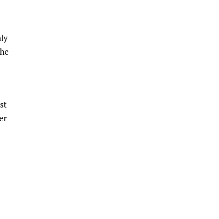
hly
the
st
er