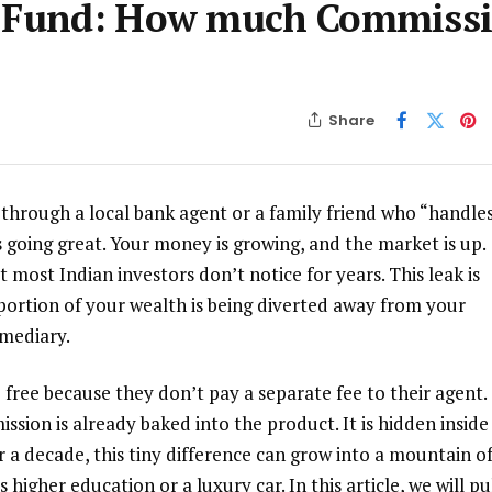
al Fund: How much Commiss
Share
 through a local bank agent or a family friend who “handle
s going great. Your money is growing, and the market is up.
t most Indian investors don’t notice for years. This leak is
 portion of your wealth is being diverted away from your
rmediary.
 free because they don’t pay a separate fee to their agent.
sion is already baked into the product. It is hidden inside
 a decade, this tiny difference can grow into a mountain o
higher education or a luxury car. In this article, we will pu