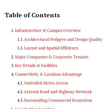
Table of Contents
Infrastructure & Campus Overview
Architectural Pedigree and Design Quality
Layout and Spatial Efficiency
Major Companies & Corporate Tenants
Key Details & Facilities
Connectivity & Location Advantage
Unrivaled Metro Access
Arterial Road and Highway Network
Surrounding Commercial Ecosystem