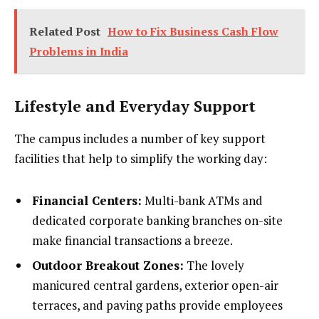
Related Post
How to Fix Business Cash Flow
Problems in India
Lifestyle and Everyday Support
The campus includes a number of key support
facilities that help to simplify the working day:
Financial Centers:
Multi-bank ATMs and
dedicated corporate banking branches on-site
make financial transactions a breeze.
Outdoor Breakout Zones:
The lovely
manicured central gardens, exterior open-air
terraces, and paving paths provide employees