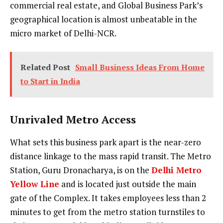
commercial real estate, and Global Business Park’s
geographical location is almost unbeatable in the
micro market of Delhi-NCR.
Related Post
Small Business Ideas From Home
to Start in India
Unrivaled Metro Access
What sets this business park apart is the near-zero
distance linkage to the mass rapid transit. The Metro
Station, Guru Dronacharya, is on the
Delhi Metro
Yellow Line
and is located just outside the main
gate of the Complex. It takes employees less than 2
minutes to get from the metro station turnstiles to