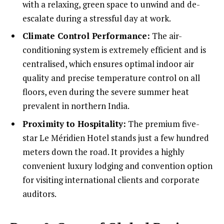
with a relaxing, green space to unwind and de-
escalate during a stressful day at work.
Climate Control Performance:
The air-
conditioning system is extremely efficient and is
centralised, which ensures optimal indoor air
quality and precise temperature control on all
floors, even during the severe summer heat
prevalent in northern India.
Proximity to Hospitality:
The premium five-
star Le Méridien Hotel stands just a few hundred
meters down the road. It provides a highly
convenient luxury lodging and convention option
for visiting international clients and corporate
auditors.