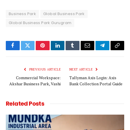
Business Park
Global Business Park
Global Business Park Gurugram
Facebook
Twitter
Pinterest
LinkedIn
Tumblr
Email
Telegram
Copy
Link
PREVIOUS ARTICLE
NEXT ARTICLE
Commercial Workspace:
Tallyman Axis Login: Axis
Akshar Business Park, Vashi
Bank Collection Portal Guide
Related
Posts