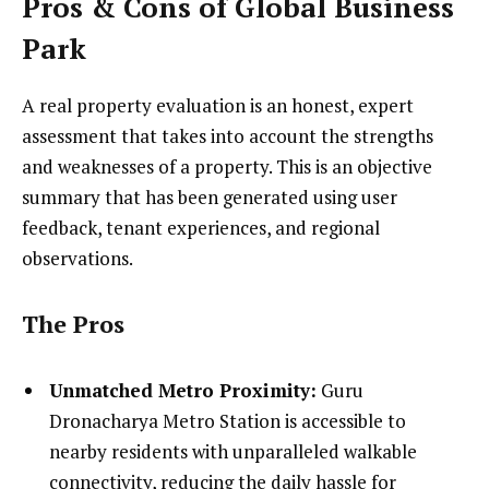
Pros & Cons of Global Business
Park
A real property evaluation is an honest, expert
assessment that takes into account the strengths
and weaknesses of a property. This is an objective
summary that has been generated using user
feedback, tenant experiences, and regional
observations.
The Pros
Unmatched Metro Proximity:
Guru
Dronacharya Metro Station is accessible to
nearby residents with unparalleled walkable
connectivity, reducing the daily hassle for