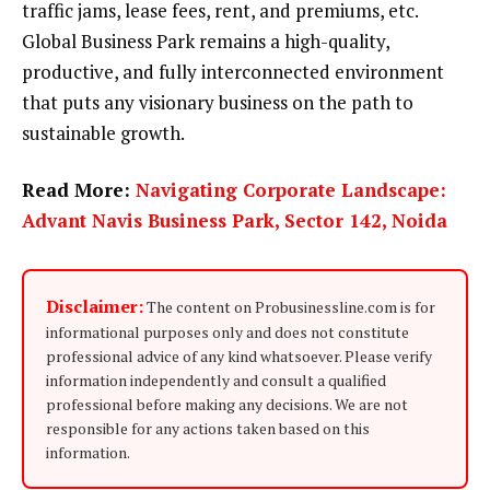
traffic jams, lease fees, rent, and premiums, etc.
Global Business Park remains a high-quality,
productive, and fully interconnected environment
that puts any visionary business on the path to
sustainable growth.
Read More:
Navigating Corporate Landscape:
Advant Navis Business Park, Sector 142, Noida
Disclaimer:
The content on Probusinessline.com is for
informational purposes only and does not constitute
professional advice of any kind whatsoever. Please verify
information independently and consult a qualified
professional before making any decisions. We are not
responsible for any actions taken based on this
information.