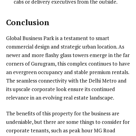
cabs or delivery executives from the outside.
Conclusion
Global Business Park is a testament to smart
commercial design and strategic urban location. As
newer and more flashy glass towers emerge in the far
corners of Gurugram, this complex continues to have
an evergreen occupancy and stable premium rentals.
The seamless connectivity with the Delhi Metro and
its upscale corporate look ensure its continued
relevance in an evolving real estate landscape.
The benefits of this property for the business are
undeniable, but there are some things to consider for
corporate tenants, such as peak hour MG Road