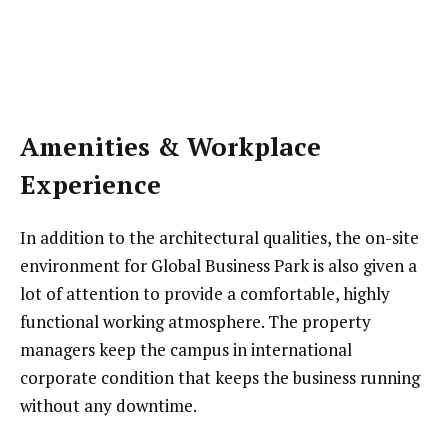
Amenities & Workplace
Experience
In addition to the architectural qualities, the on-site
environment for Global Business Park is also given a
lot of attention to provide a comfortable, highly
functional working atmosphere. The property
managers keep the campus in international
corporate condition that keeps the business running
without any downtime.