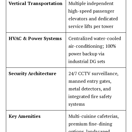
Vertical Transportation
Multiple independent
high-speed passenger
elevators and dedicated
service lifts per tower
HVAC & Power Systems
Centralized water-cooled
air-conditioning; 100%
power backup via
industrial DG sets
Security Architecture
24/7 CCTV surveillance,
manned entry gates,
metal detectors, and
integrated fire safety
systems
Key Amenities
Multi-cuisine cafeterias,
premium fine-dining
options, landscaped