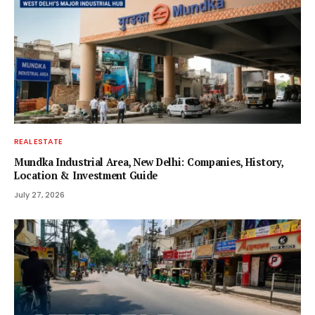
REAL ESTATE
Mundka Industrial Area, New Delhi: Companies, History,
Location & Investment Guide
July 27, 2026