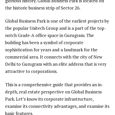
glorious history. Global Business Park is located on
the historic business strip of Sector 26.
Global Business Park is one of the earliest projects by
the popular Unitech Group and is a part of the top-
notch Grade-A office space in Gurugram. The
building has been a symbol of corporate
sophistication for years and a landmark for the
commercial area. It connects with the city of New
Delhi to Gurugram with an elite address that is very
attractive to corporations.
This is a comprehensive guide that provides an in-
depth, real estate perspective on Global Business
Park. Let’s know its corporate infrastructure,
examine its connectivity advantages, and examine its
basic features.