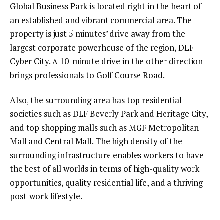
Global Business Park is located right in the heart of
an established and vibrant commercial area. The
property is just 5 minutes’ drive away from the
largest corporate powerhouse of the region, DLF
Cyber City. A 10-minute drive in the other direction
brings professionals to Golf Course Road.
Also, the surrounding area has top residential
societies such as DLF Beverly Park and Heritage City,
and top shopping malls such as MGF Metropolitan
Mall and Central Mall. The high density of the
surrounding infrastructure enables workers to have
the best of all worlds in terms of high-quality work
opportunities, quality residential life, and a thriving
post-work lifestyle.