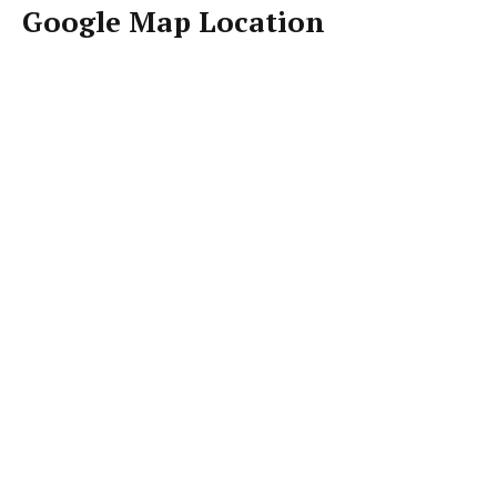
Google Map Location