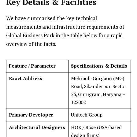
Key Details & Facilities
We have summarised the key technical
measurements and infrastructure requirements of
Global Business Park in the table below for a rapid
overview of the facts.
Feature / Parameter
Specifications & Details
Exact Address
Mehrauli-Gurgaon (MG)
Road, Sikanderpur, Sector
26, Gurugram, Haryana –
122002
Primary Developer
Unitech Group
Architectural Designers
HOK / Bose (USA-based
design firms)