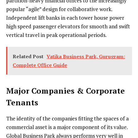
partition-heavy financial offices to the increasingly
popular “agile” design for collaborative work.
Independent lift banks in each tower house power
high speed passenger elevators for smooth and swift
vertical travel in peak operational periods.
Related Post
Vatika Business Park, Gurugram:
Complete Office Guide
Major Companies & Corporate
Tenants
The identity of the companies fitting the spaces of a
commercial asset is a major component of its value.
Global Business Park always performs very well in