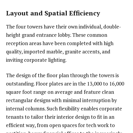
Layout and Spatial Efficiency
The four towers have their own individual, double-
height grand entrance lobby. These common
reception areas have been completed with high
quality, imported marble, granite accents, and
inviting corporate lighting.
The design of the floor plan through the towers is
outstanding. Floor plates are in the 13,000 to 16,000
square foot range on average and feature clean
rectangular designs with minimal interruption by
internal columns. Such flexibility enables corporate
tenants to tailor their interior design to fit in an
efficient way, from open spaces for tech work to