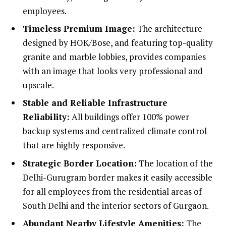
employees.
Timeless Premium Image:
The architecture
designed by HOK/Bose, and featuring top-quality
granite and marble lobbies, provides companies
with an image that looks very professional and
upscale.
Stable and Reliable Infrastructure
Reliability:
All buildings offer 100% power
backup systems and centralized climate control
that are highly responsive.
Strategic Border Location:
The location of the
Delhi-Gurugram border makes it easily accessible
for all employees from the residential areas of
South Delhi and the interior sectors of Gurgaon.
Abundant Nearby Lifestyle Amenities:
The