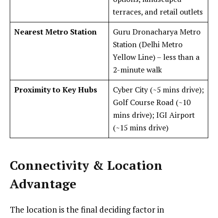
terraces, and retail outlets
Nearest Metro Station
Guru Dronacharya Metro
Station (Delhi Metro
Yellow Line) – less than a
2-minute walk
Proximity to Key Hubs
Cyber City (~5 mins drive);
Golf Course Road (~10
mins drive); IGI Airport
(~15 mins drive)
Connectivity & Location
Advantage
The location is the final deciding factor in