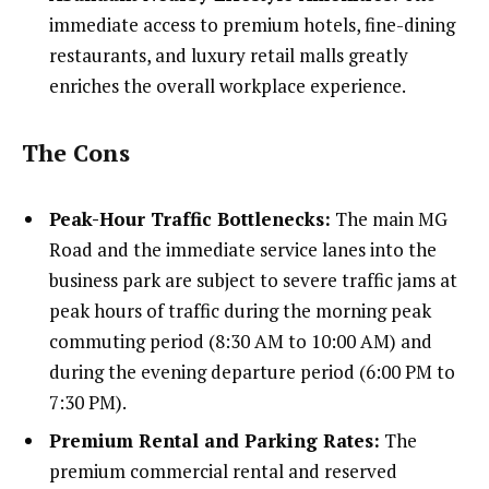
immediate access to premium hotels, fine-dining
restaurants, and luxury retail malls greatly
enriches the overall workplace experience.
The Cons
Peak-Hour Traffic Bottlenecks:
The main MG
Road and the immediate service lanes into the
business park are subject to severe traffic jams at
peak hours of traffic during the morning peak
commuting period (8:30 AM to 10:00 AM) and
during the evening departure period (6:00 PM to
7:30 PM).
Premium Rental and Parking Rates:
The
premium commercial rental and reserved