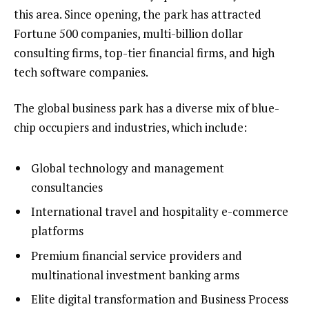
this area. Since opening, the park has attracted
Fortune 500 companies, multi-billion dollar
consulting firms, top-tier financial firms, and high
tech software companies.
The global business park has a diverse mix of blue-
chip occupiers and industries, which include:
Global technology and management
consultancies
International travel and hospitality e-commerce
platforms
Premium financial service providers and
multinational investment banking arms
Elite digital transformation and Business Process