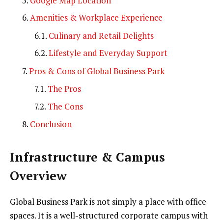
Google Map Location
Amenities & Workplace Experience
Culinary and Retail Delights
Lifestyle and Everyday Support
Pros & Cons of Global Business Park
The Pros
The Cons
Conclusion
Infrastructure & Campus
Overview
Global Business Park is not simply a place with office
spaces. It is a well-structured corporate campus with