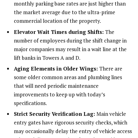
monthly parking base rates are just higher than
the market average due to the ultra-prime
commercial location of the property.
Elevator Wait Times during Shifts:
The
number of employees during the shift change in
major companies may result in a wait line at the
lift banks in Towers A and D.
Aging Elements in Older Wings:
There are
some older common areas and plumbing lines
that will need periodic maintenance
improvements to keep up with today’s
specifications.
Strict Security Verification Lag:
Main vehicle
entry gates have rigorous security checks, which
may occasionally delay the entry of vehicle access