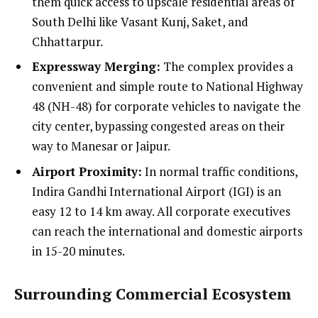
them quick access to upscale residential areas of
South Delhi like Vasant Kunj, Saket, and
Chhattarpur.
Expressway Merging:
The complex provides a
convenient and simple route to National Highway
48 (NH-48) for corporate vehicles to navigate the
city center, bypassing congested areas on their
way to Manesar or Jaipur.
Airport Proximity:
In normal traffic conditions,
Indira Gandhi International Airport (IGI) is an
easy 12 to 14 km away. All corporate executives
can reach the international and domestic airports
in 15-20 minutes.
Surrounding Commercial Ecosystem