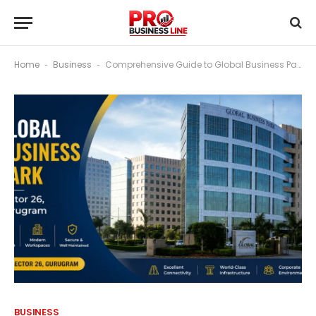
Home
Business
Comprehensive Guide to Global Business Park, Sector 26, Gurugram
-
-
BUSINESS