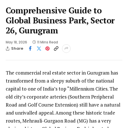
Comprehensive Guide to
Global Business Park, Sector
26, Gurugram
May 18, 2026
11 Mins Read
Share
The commercial real estate sector in Gurugram has
transformed from a sleepy suburb of the national
capital to one of India’s top “Millennium Cities. The
old city’s corporate arteries (Southern Peripheral
Road and Golf Course Extension) still have a natural
and unrivalled appeal. Among these historic trade
routes, Mehrauli-Gurgaon Road (MG) has a very