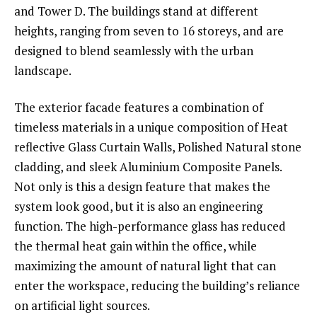
and Tower D. The buildings stand at different
heights, ranging from seven to 16 storeys, and are
designed to blend seamlessly with the urban
landscape.
The exterior facade features a combination of
timeless materials in a unique composition of Heat
reflective Glass Curtain Walls, Polished Natural stone
cladding, and sleek Aluminium Composite Panels.
Not only is this a design feature that makes the
system look good, but it is also an engineering
function. The high-performance glass has reduced
the thermal heat gain within the office, while
maximizing the amount of natural light that can
enter the workspace, reducing the building’s reliance
on artificial light sources.