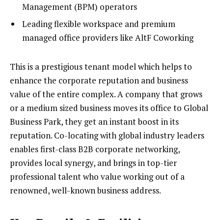
Management (BPM) operators
Leading flexible workspace and premium
managed office providers like AltF Coworking
This is a prestigious tenant model which helps to
enhance the corporate reputation and business
value of the entire complex. A company that grows
or a medium sized business moves its office to Global
Business Park, they get an instant boost in its
reputation. Co-locating with global industry leaders
enables first-class B2B corporate networking,
provides local synergy, and brings in top-tier
professional talent who value working out of a
renowned, well-known business address.