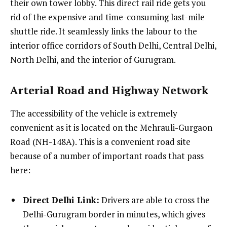
their own tower lobby. This direct rail ride gets you
rid of the expensive and time-consuming last-mile
shuttle ride. It seamlessly links the labour to the
interior office corridors of South Delhi, Central Delhi,
North Delhi, and the interior of Gurugram.
Arterial Road and Highway Network
The accessibility of the vehicle is extremely
convenient as it is located on the Mehrauli-Gurgaon
Road (NH-148A). This is a convenient road site
because of a number of important roads that pass
here:
Direct Delhi Link:
Drivers are able to cross the
Delhi-Gurugram border in minutes, which gives