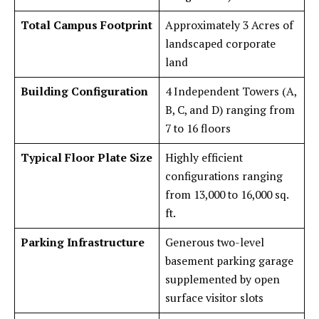
Total Campus Footprint
Approximately 3 Acres of
landscaped corporate
land
Building Configuration
4 Independent Towers (A,
B, C, and D) ranging from
7 to 16 floors
Typical Floor Plate Size
Highly efficient
configurations ranging
from 13,000 to 16,000 sq.
ft.
Parking Infrastructure
Generous two-level
basement parking garage
supplemented by open
surface visitor slots