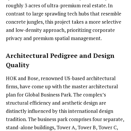
roughly 3 acres of ultra-premium real estate. In
contrast to large sprawling tech hubs that resemble
concrete jungles, this project takes a more selective
and low-density approach, prioritizing corporate
privacy and premium spatial management.
Architectural Pedigree and Design
Quality
HOK and Bose, renowned US-based architectural
firms, have come up with the master architectural
plan for Global Business Park. The complex’s
structural efficiency and aesthetic design are
distinctly influenced by this international design
tradition. The business park comprises four separate,
stand-alone buildings, Tower A, Tower B, Tower C,