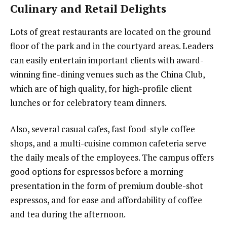
Culinary and Retail Delights
Lots of great restaurants are located on the ground
floor of the park and in the courtyard areas. Leaders
can easily entertain important clients with award-
winning fine-dining venues such as the China Club,
which are of high quality, for high-profile client
lunches or for celebratory team dinners.
Also, several casual cafes, fast food-style coffee
shops, and a multi-cuisine common cafeteria serve
the daily meals of the employees. The campus offers
good options for espressos before a morning
presentation in the form of premium double-shot
espressos, and for ease and affordability of coffee
and tea during the afternoon.