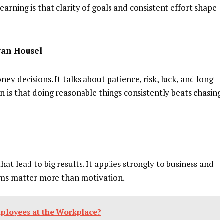
earning is that clarity of goals and consistent effort shape
gan Housel
y decisions. It talks about patience, risk, luck, and long-
n is that doing reasonable things consistently beats chasin
hat lead to big results. It applies strongly to business and
ems matter more than motivation.
ployees at the Workplace?