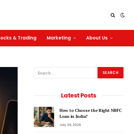
tocks & Trading
Marketing
About Us
Latest Posts
How to Choose the Right NBFC
Loan in India?
July 29, 2026