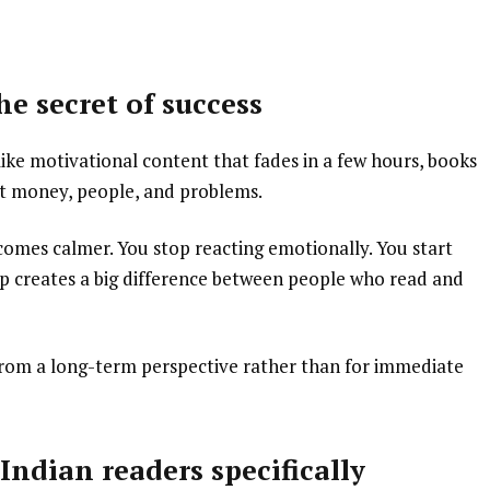
e secret of success
like motivational content that fades in a few hours, books
t money, people, and problems.
comes calmer. You stop reacting emotionally. You start
gap creates a big difference between people who read and
 from a long-term perspective rather than for immediate
ndian readers specifically