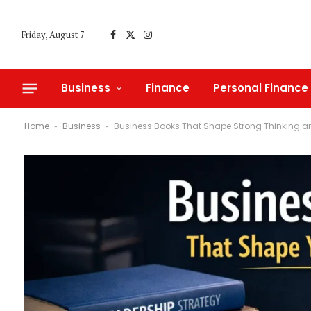
Friday, August 7
Facebook
X
Instagram
(Twitter)
Business
Finance
Personal Finance
Home
Business
Business Books That Shape Strong Thinking a
-
-