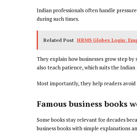
Indian professionals often handle pressure,
during such times.
Related Post
HRMS Globex Login: Empl
They explain how businesses grow step by s
also teach patience, which suits the Indian 
Most importantly, they help readers avoid 
Famous business books w
Some books stay relevant for decades becau
business books with simple explanations an