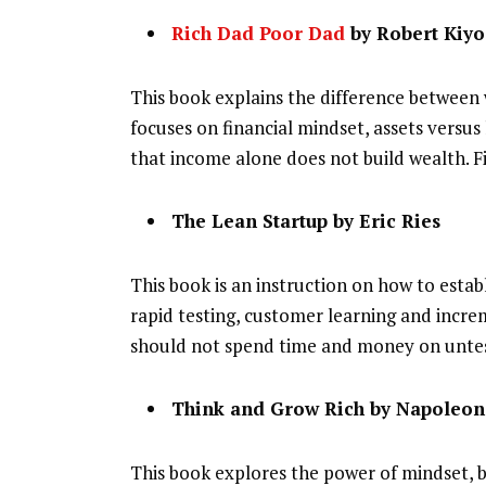
Rich Dad Poor Dad
by Robert Kiyo
This book explains the difference between
focuses on financial mindset, assets versus 
that income alone does not build wealth. F
The Lean Startup by Eric Ries
This book is an instruction on how to establ
rapid testing, customer learning and incr
should not spend time and money on unte
Think and Grow Rich by Napoleon 
This book explores the power of mindset, be