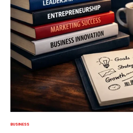
BUSINESS