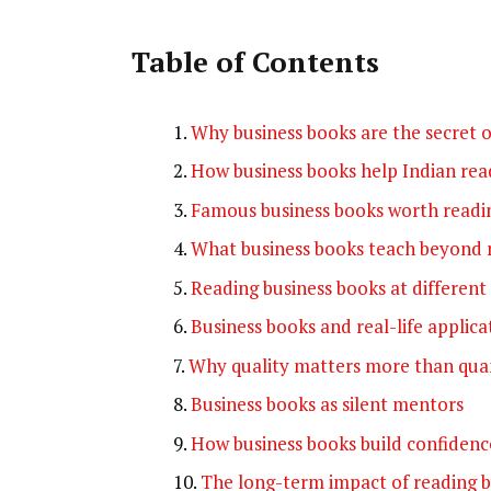
Table of Contents
Why business books are the secret o
How business books help Indian read
Famous business books worth readi
What business books teach beyond 
Reading business books at different 
Business books and real-life applica
Why quality matters more than qua
Business books as silent mentors
How business books build confidenc
The long-term impact of reading b