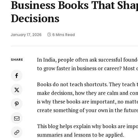
Business Books That Sha
Decisions
January 17, 2026
6 Mins Read
In India, people often ask successful foun
SHARE
to grow faster in business or career? Most
Books do not teach shortcuts. They teach t
make decisions, how they are calm and com
is why these books are important, no matte
create something of your own in the future
This blog helps explain why books are imp
summaries and lessons to be applied.