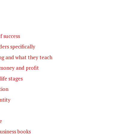
f success
ers specifically
ng and what they teach
money and profit
life stages
tion
ntity
e
usiness books