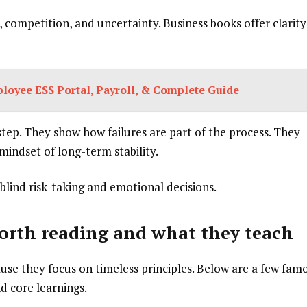
 competition, and uncertainty. Business books offer clarity
oyee ESS Portal, Payroll, & Complete Guide
tep. They show how failures are part of the process. They
mindset of long-term stability.
blind risk-taking and emotional decisions.
orth reading and what they teach
se they focus on timeless principles. Below are a few fam
d core learnings.