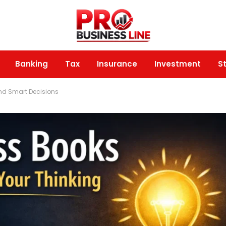
Banking
Tax
Insurance
Investment
S
nd Smart Decisions