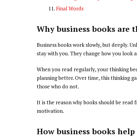
Final Words
Why business books are th
Business books work slowly, but deeply. Un
stay with you. They change how you look a
When you read regularly, your thinking be
planning better. Over time, this thinking 
those who do not.
It is the reason why books should be read
motivation.
How business books help I