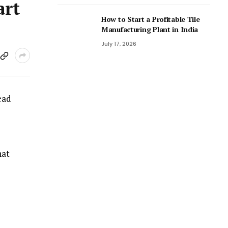
art
How to Start a Profitable Tile
Manufacturing Plant in India
July 17, 2026
ead
hat