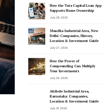
How the Tata Capital Loan App
Supports Home Ownership
July 28, 2026
Mundka Industrial Area, New
Delhi: Companies, History,
Location & Investment Guide
July 27, 2026
How the Power of
Compounding Can Multiply
Your Investments
July 25, 2026
Attibele Industrial Area,
Karnataka: Companies,
Location & Investment Guide
July 18, 2026