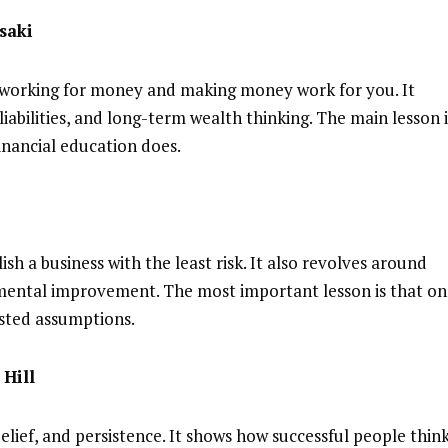
saki
 working for money and making money work for you. It
liabilities, and long-term wealth thinking. The main lesson i
inancial education does.
ish a business with the least risk. It also revolves around
emental improvement. The most important lesson is that o
sted assumptions.
Hill
lief, and persistence. It shows how successful people thin