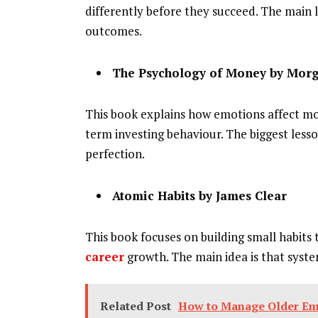
differently before they succeed. The main l
outcomes.
The Psychology of Money by Mor
This book explains how emotions affect mone
term investing behaviour. The biggest lesso
perfection.
Atomic Habits by James Clear
This book focuses on building small habits t
career
growth. The main idea is that syst
Related Post
How to Manage Older Em