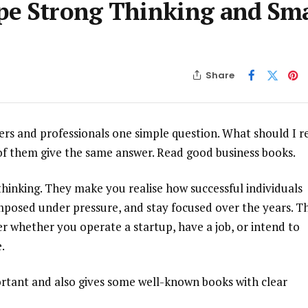
pe Strong Thinking and Sm
Share
ders and professionals one simple question. What should I r
 of them give the same answer. Read good business books.
hinking. They make you realise how successful individuals
posed under pressure, and stay focused over the years. T
r whether you operate a startup, have a job, or intend to
.
ortant and also gives some well-known books with clear