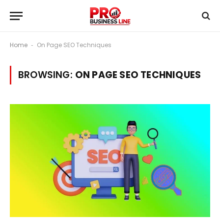
Home
On Page SEO Techniques
-
BROWSING:
ON PAGE SEO TECHNIQUES