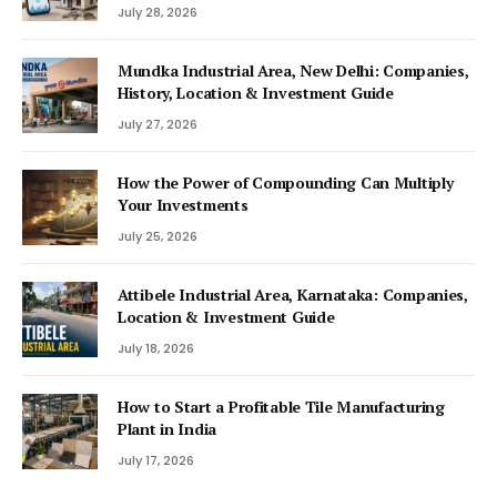
July 28, 2026
Mundka Industrial Area, New Delhi: Companies,
History, Location & Investment Guide
July 27, 2026
How the Power of Compounding Can Multiply
Your Investments
July 25, 2026
Attibele Industrial Area, Karnataka: Companies,
Location & Investment Guide
July 18, 2026
How to Start a Profitable Tile Manufacturing
Plant in India
July 17, 2026