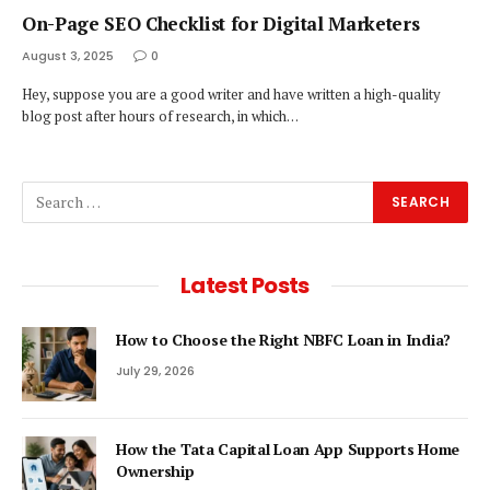
On-Page SEO Checklist for Digital Marketers
August 3, 2025
0
Hey, suppose you are a good writer and have written a high-quality
blog post after hours of research, in which…
Latest Posts
How to Choose the Right NBFC Loan in India?
July 29, 2026
How the Tata Capital Loan App Supports Home
Ownership