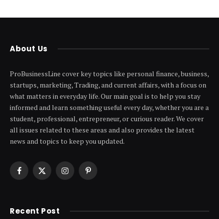
About Us
ProBusinessLine cover key topics like personal finance, business,
startups, marketing, Trading, and current affairs, with a focus on
what matters in everyday life. Our main goal is to help you stay
informed and learn something useful every day, whether you are a
student, professional, entrepreneur, or curious reader. We cover
all issues related to these areas and also provides the latest
news and topics to keep you updated.
Facebook
X
Instagram
Pinterest
(Twitter)
Recent Post