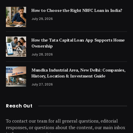
How to Choose the Right NBFC Loan in India?
July 29, 2026
How the Tata Capital Loan App Supports Home
Ownership
July 28, 2026
Mundka Industrial Area, New Delhi: Companies,
History, Location & Investment Guide
July 27, 2026
Reach Out
To contact our team for all general questions, editorial
responses, or questions about the content, our main inbox