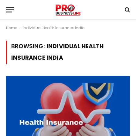
Home
Individual Health Insurance India
-
BROWSING:
INDIVIDUAL HEALTH
INSURANCE INDIA