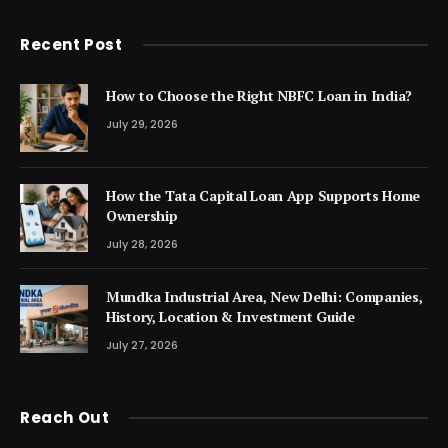
Recent Post
How to Choose the Right NBFC Loan in India?
July 29, 2026
How the Tata Capital Loan App Supports Home
Ownership
July 28, 2026
Mundka Industrial Area, New Delhi: Companies,
History, Location & Investment Guide
July 27, 2026
Reach Out