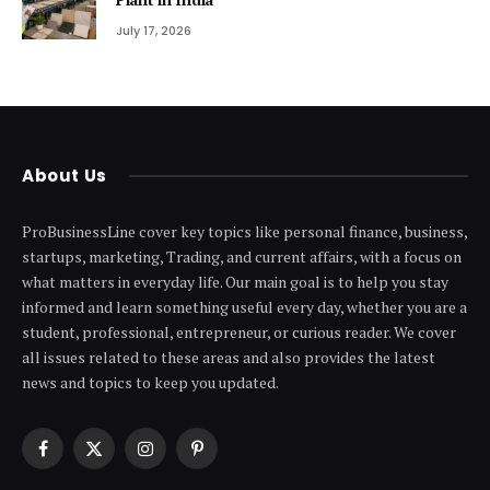
July 17, 2026
About Us
ProBusinessLine cover key topics like personal finance, business,
startups, marketing, Trading, and current affairs, with a focus on
what matters in everyday life. Our main goal is to help you stay
informed and learn something useful every day, whether you are a
student, professional, entrepreneur, or curious reader. We cover
all issues related to these areas and also provides the latest
news and topics to keep you updated.
Facebook
X
Instagram
Pinterest
(Twitter)