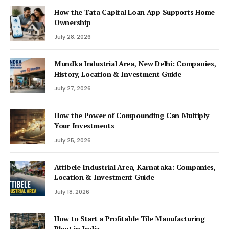
How the Tata Capital Loan App Supports Home
Ownership
July 28, 2026
Mundka Industrial Area, New Delhi: Companies,
History, Location & Investment Guide
July 27, 2026
How the Power of Compounding Can Multiply
Your Investments
July 25, 2026
Attibele Industrial Area, Karnataka: Companies,
Location & Investment Guide
July 18, 2026
How to Start a Profitable Tile Manufacturing
Plant in India