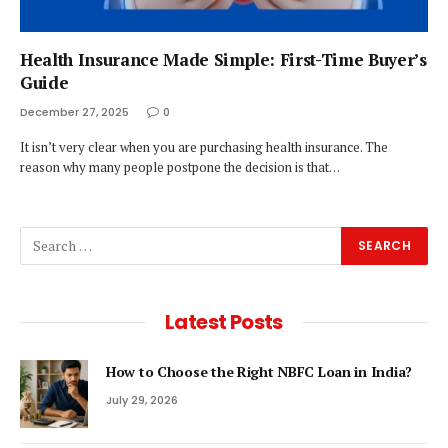
Health Insurance Made Simple: First-Time Buyer’s
Guide
December 27, 2025
0
It isn’t very clear when you are purchasing health insurance. The
reason why many people postpone the decision is that…
Latest Posts
How to Choose the Right NBFC Loan in India?
July 29, 2026