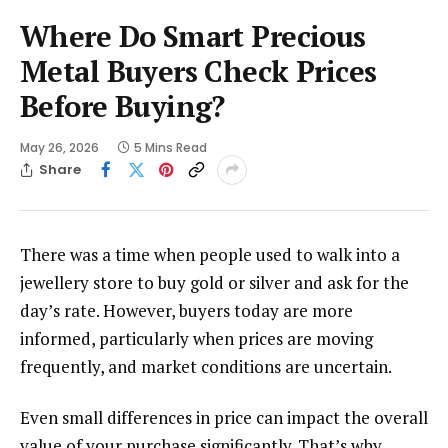
Where Do Smart Precious
Metal Buyers Check Prices
Before Buying?
May 26, 2026
5 Mins Read
Share
There was a time when people used to walk into a
jewellery store to buy gold or silver and ask for the
day’s rate. However, buyers today are more
informed, particularly when prices are moving
frequently, and market conditions are uncertain.
Even small differences in price can impact the overall
value of your purchase significantly. That’s why