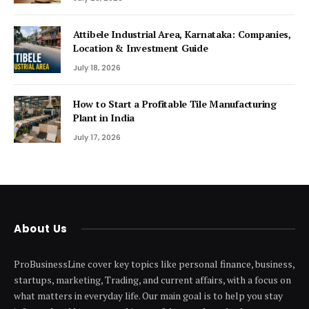
Attibele Industrial Area, Karnataka: Companies,
Location & Investment Guide
July 18, 2026
How to Start a Profitable Tile Manufacturing
Plant in India
July 17, 2026
About Us
ProBusinessLine cover key topics like personal finance, business,
startups, marketing, Trading, and current affairs, with a focus on
what matters in everyday life. Our main goal is to help you stay