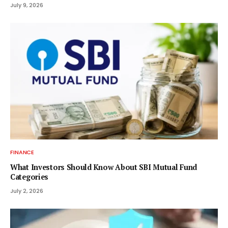
July 9, 2026
FINANCE
What Investors Should Know About SBI Mutual Fund
Categories
July 2, 2026