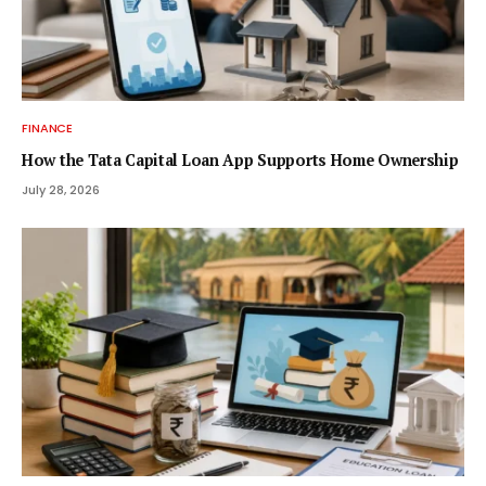
FINANCE
How the Tata Capital Loan App Supports Home Ownership
July 28, 2026