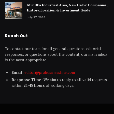
Mundka Industrial Area, New Delhi: Companies,
History, Location & Investment Guide
July 27, 2026
Reach Out
To contact our team for all general questions, editorial
responses, or questions about the content, our main inbox
is the most appropriate.
Email:
editor@probusinessline.com
Response Time:
We aim to reply to all valid requests
within
24-48 hours
of working days.