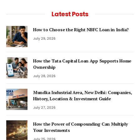
Latest Posts
How to Choose the Right NBFC Loan in India?
July 29, 2026
How the Tata Capital Loan App Supports Home
Ownership
July 28, 2026
Mundka Industrial Area, New Delhi: Companies,
History, Location & Investment Guide
July 27, 2026
How the Power of Compounding Can Multiply
Your Investments
July 25, 2026