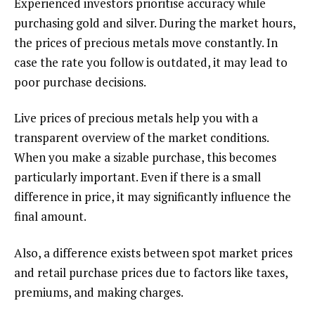
Experienced investors prioritise accuracy while
purchasing gold and silver. During the market hours,
the prices of precious metals move constantly. In
case the rate you follow is outdated, it may lead to
poor purchase decisions.
Live prices of precious metals help you with a
transparent overview of the market conditions.
When you make a sizable purchase, this becomes
particularly important. Even if there is a small
difference in price, it may significantly influence the
final amount.
Also, a difference exists between spot market prices
and retail purchase prices due to factors like taxes,
premiums, and making charges.