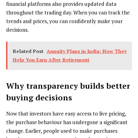
financial platforms also provides updated data
throughout the trading day. When you can track the
trends and prices, you can confidently make your
decisions.
Related Post
Annuity Plans in India: How They
Help You Earn After Retirement
Why transparency builds better
buying decisions
Now that investors have easy access to live pricing,
the purchase behaviour has undergone a significant
change. Earlier, people used to make purchases