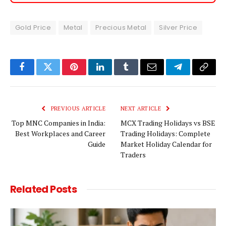
Gold Price
Metal
Precious Metal
Silver Price
Facebook
Twitter
Pinterest
LinkedIn
Tumblr
Email
Telegram
Copy
Link
PREVIOUS ARTICLE
NEXT ARTICLE
Top MNC Companies in India:
MCX Trading Holidays vs BSE
Best Workplaces and Career
Trading Holidays: Complete
Guide
Market Holiday Calendar for
Traders
Related
Posts