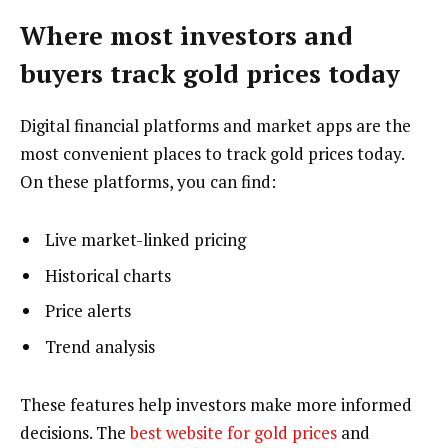
Where most investors and
buyers track gold prices today
Digital financial platforms and market apps are the
most convenient places to track gold prices today.
On these platforms, you can find:
Live market-linked pricing
Historical charts
Price alerts
Trend analysis
These features help investors make more informed
decisions. The
best website for gold prices
and