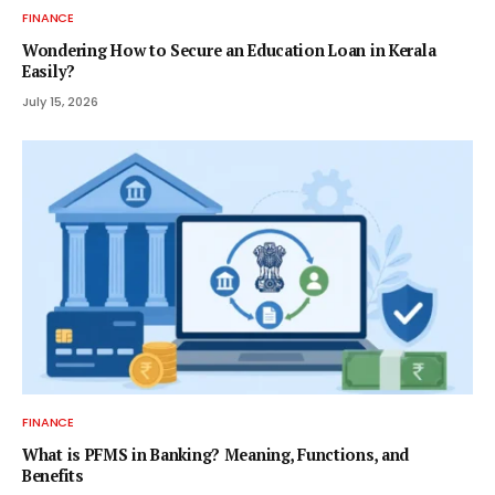
FINANCE
Wondering How to Secure an Education Loan in Kerala
Easily?
July 15, 2026
FINANCE
What is PFMS in Banking? Meaning, Functions, and
Benefits