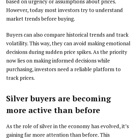
based on urgency or assumptions about prices.
However, today most investors try to understand
market trends before buying.
Buyers can also compare historical trends and track
volatility. This way, they can avoid making emotional
decisions during sudden price spikes. As the priority
now lies on making informed decisions while
purchasing, investors need a reliable platform to
track prices.
Silver buyers are becoming
more active than before
As the role of silver in the economy has evolved, it’s
gaining far more attention than before. This