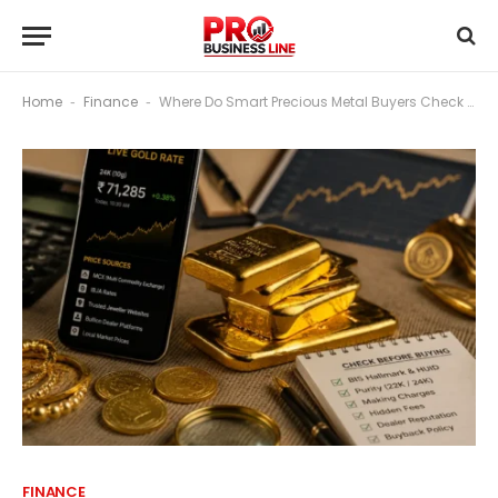
Home
Finance
Where Do Smart Precious Metal Buyers Check Prices Before Buying?
-
-
FINANCE