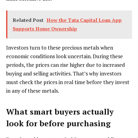
Related Post
How the Tata Capital Loan App
Supports Home Ownership
Investors turn to these precious metals when
economic conditions look uncertain. During these
periods, the prices can rise higher due to increased
buying and selling activities. That’s why investors
must check the prices in real time before they invest
in any of these metals.
What smart buyers actually
look for before purchasing