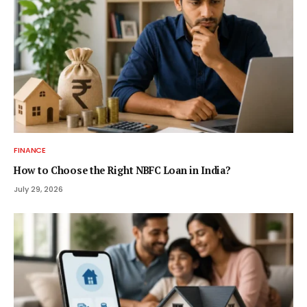
FINANCE
How to Choose the Right NBFC Loan in India?
July 29, 2026