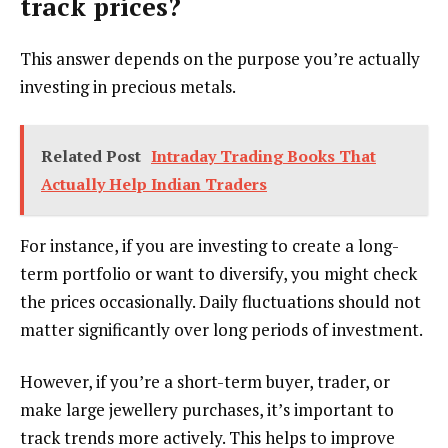
track prices?
This answer depends on the purpose you’re actually
investing in precious metals.
Related Post
Intraday Trading Books That
Actually Help Indian Traders
For instance, if you are investing to create a long-
term portfolio or want to diversify, you might check
the prices occasionally. Daily fluctuations should not
matter significantly over long periods of investment.
However, if you’re a short-term buyer, trader, or
make large jewellery purchases, it’s important to
track trends more actively. This helps to improve