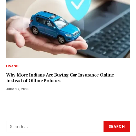
FINANCE
Why More Indians Are Buying Car Insurance Online
Instead of Offline Policies
June 27, 2026