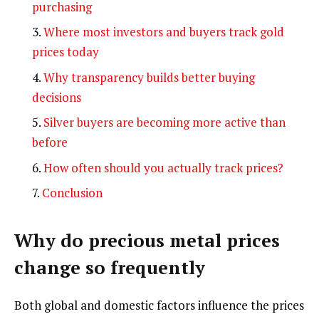
purchasing
Where most investors and buyers track gold
prices today
Why transparency builds better buying
decisions
Silver buyers are becoming more active than
before
How often should you actually track prices?
Conclusion
Why do precious metal prices
change so frequently
Both global and domestic factors influence the prices