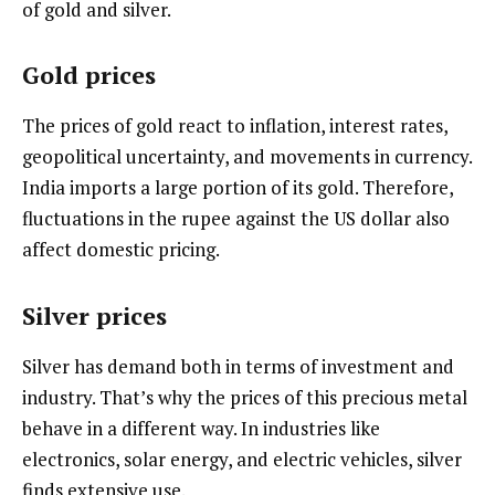
of gold and silver.
Gold prices
The prices of gold react to inflation, interest rates,
geopolitical uncertainty, and movements in currency.
India imports a large portion of its gold. Therefore,
fluctuations in the rupee against the US dollar also
affect domestic pricing.
Silver prices
Silver has demand both in terms of investment and
industry. That’s why the prices of this precious metal
behave in a different way. In industries like
electronics, solar energy, and electric vehicles, silver
finds extensive use.