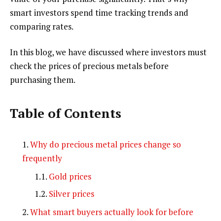
smart investors spend time tracking trends and
comparing rates.
In this blog, we have discussed where investors must
check the prices of precious metals before
purchasing them.
Table of Contents
Why do precious metal prices change so
frequently
Gold prices
Silver prices
What smart buyers actually look for before