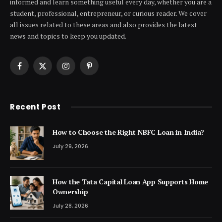
informed and learn something useful every day, whether you are a
student, professional, entrepreneur, or curious reader. We cover
all issues related to these areas and also provides the latest
news and topics to keep you updated.
Facebook
X
Instagram
Pinterest
(Twitter)
Recent Post
How to Choose the Right NBFC Loan in India?
July 29, 2026
How the Tata Capital Loan App Supports Home
Ownership
July 28, 2026