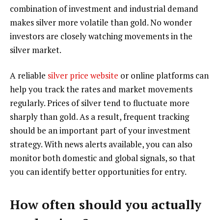
combination of investment and industrial demand
makes silver more volatile than gold. No wonder
investors are closely watching movements in the
silver market.
A reliable
silver price website
or online platforms can
help you track the rates and market movements
regularly. Prices of silver tend to fluctuate more
sharply than gold. As a result, frequent tracking
should be an important part of your investment
strategy. With news alerts available, you can also
monitor both domestic and global signals, so that
you can identify better opportunities for entry.
How often should you actually