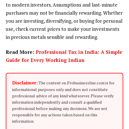
to modern investors. Assumptions and last-minute
purchases may not be financially rewarding. Whether
you are investing, diversifying, or buying for personal
use, check current prices to make your investments
in precious metals sensible and rewarding.
Read More:
Professional Tax in India: A Simple
Guide for Every Working Indian
Disclaimer:
The content on Probusinessline.com is for
informational purposes only and does not constitute
professional advice of any kind whatsoever. Please verify
information independently and consult a qualified
professional before making any decisions. We are not
responsible for any actions taken based on this
information.