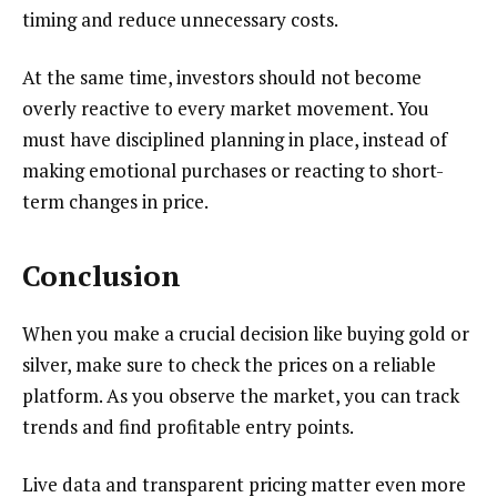
timing and reduce unnecessary costs.
At the same time, investors should not become
overly reactive to every market movement. You
must have disciplined planning in place, instead of
making emotional purchases or reacting to short-
term changes in price.
Conclusion
When you make a crucial decision like buying gold or
silver, make sure to check the prices on a reliable
platform. As you observe the market, you can track
trends and find profitable entry points.
Live data and transparent pricing matter even more