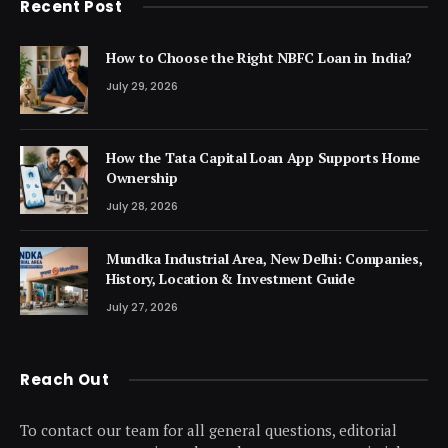
Recent Post
How to Choose the Right NBFC Loan in India?
July 29, 2026
How the Tata Capital Loan App Supports Home
Ownership
July 28, 2026
Mundka Industrial Area, New Delhi: Companies,
History, Location & Investment Guide
July 27, 2026
Reach Out
To contact our team for all general questions, editorial