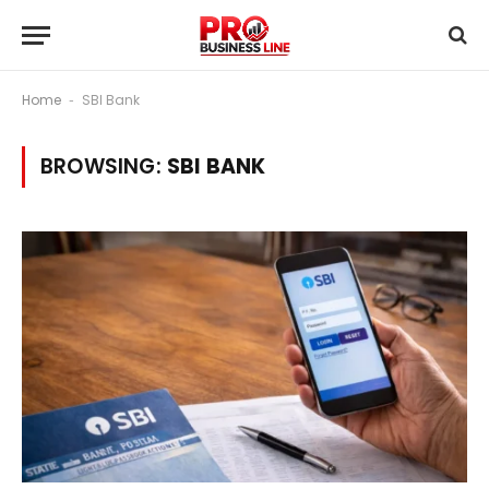
Home
SBI Bank
-
BROWSING:
SBI BANK