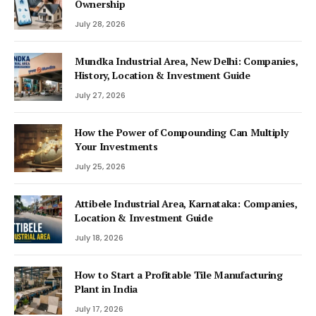
Ownership
July 28, 2026
Mundka Industrial Area, New Delhi: Companies,
History, Location & Investment Guide
July 27, 2026
How the Power of Compounding Can Multiply
Your Investments
July 25, 2026
Attibele Industrial Area, Karnataka: Companies,
Location & Investment Guide
July 18, 2026
How to Start a Profitable Tile Manufacturing
Plant in India
July 17, 2026