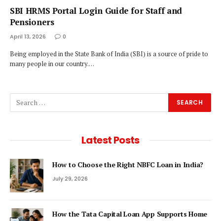
SBI HRMS Portal Login Guide for Staff and
Pensioners
April 13, 2026
0
Being employed in the State Bank of India (SBI) is a source of pride to
many people in our country.…
Latest Posts
How to Choose the Right NBFC Loan in India?
July 29, 2026
How the Tata Capital Loan App Supports Home