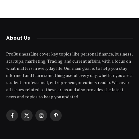
About Us
ProBusinessLine cover key topics like personal finance, business,
startups, marketing, Trading, and current affairs, with a focus on
what matters in everyday life. Our main goal is to help you stay
informed and learn something useful every day, whether you are a
student, professional, entrepreneur, or curious reader. We cover
all issues related to these areas and also provides the latest
news and topics to keep you updated.
Facebook
X
Instagram
Pinterest
(Twitter)