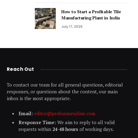
How to Start a Profitable Tile
Manufacturing Plant in India
July 17, 2026
Reach Out
To contact our team for all general questions, editorial
responses, or questions about the content, our main
inbox is the most appropriate.
Email:
editor@probusinessline.com
Response Time:
We aim to reply to all valid
requests within
24-48 hours
of working days.