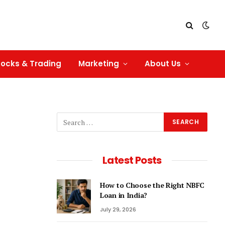
tocks & Trading
Marketing
About Us
Latest Posts
How to Choose the Right NBFC
Loan in India?
July 29, 2026