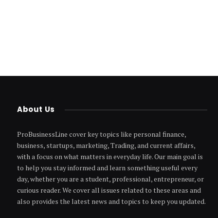
About Us
ProBusinessLine cover key topics like personal finance,
business, startups, marketing, Trading, and current affairs,
with a focus on what matters in everyday life. Our main goal is
to help you stay informed and learn something useful every
day, whether you are a student, professional, entrepreneur, or
curious reader. We cover all issues related to these areas and
also provides the latest news and topics to keep you updated.