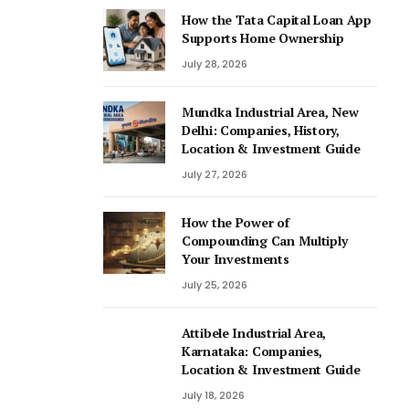
How the Tata Capital Loan App
Supports Home Ownership
July 28, 2026
Mundka Industrial Area, New
Delhi: Companies, History,
Location & Investment Guide
July 27, 2026
How the Power of
Compounding Can Multiply
Your Investments
July 25, 2026
Attibele Industrial Area,
Karnataka: Companies,
Location & Investment Guide
July 18, 2026