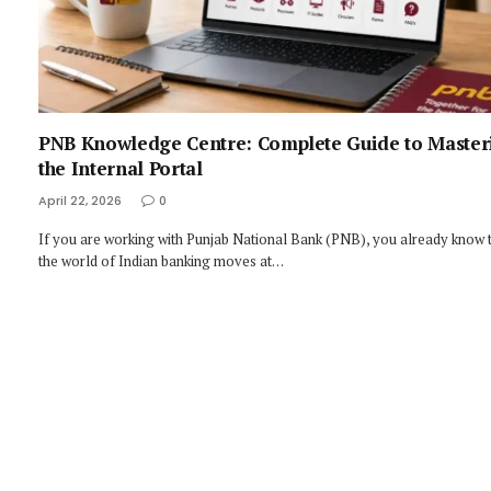
PNB Knowledge Centre: Complete Guide to Master
the Internal Portal
April 22, 2026
0
If you are working with Punjab National Bank (PNB), you already know 
the world of Indian banking moves at…