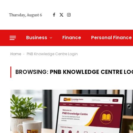
Thursday, August 6
Facebook
X
Instagram
(Twitter)
Business
Finance
Personal Finance
Home
PNB Knowledge Centre Login
-
BROWSING:
PNB KNOWLEDGE CENTRE LO