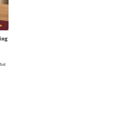
ing
that