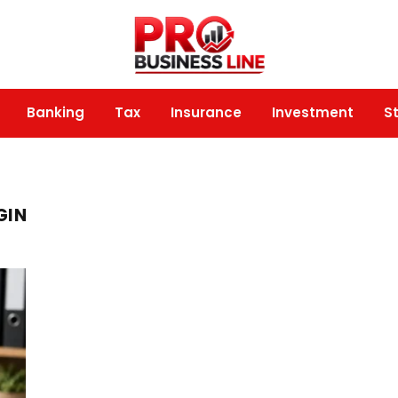
Banking
Tax
Insurance
Investment
S
GIN