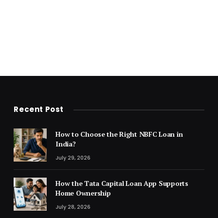
Recent Post
How to Choose the Right NBFC Loan in
India?
July 29, 2026
How the Tata Capital Loan App Supports
Home Ownership
July 28, 2026