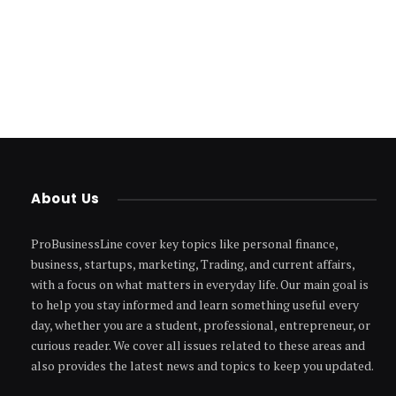
About Us
ProBusinessLine cover key topics like personal finance,
business, startups, marketing, Trading, and current affairs,
with a focus on what matters in everyday life. Our main goal is
to help you stay informed and learn something useful every
day, whether you are a student, professional, entrepreneur, or
curious reader. We cover all issues related to these areas and
also provides the latest news and topics to keep you updated.