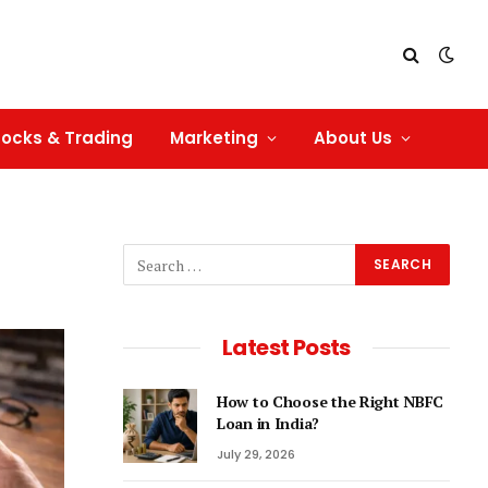
tocks & Trading
Marketing
About Us
Latest Posts
How to Choose the Right NBFC
Loan in India?
July 29, 2026