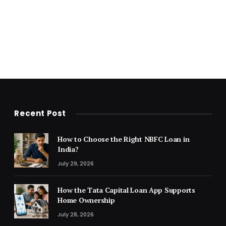
Recent Post
How to Choose the Right NBFC Loan in
India?
July 29, 2026
How the Tata Capital Loan App Supports
Home Ownership
July 28, 2026