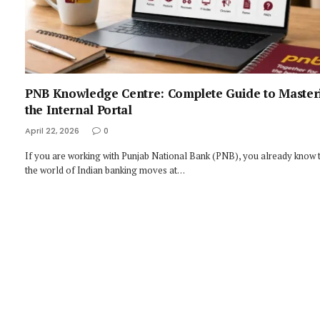
PNB Knowledge Centre: Complete Guide to Master
the Internal Portal
April 22, 2026
0
If you are working with Punjab National Bank (PNB), you already know 
the world of Indian banking moves at…