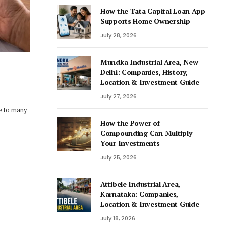
How the Tata Capital Loan App
Supports Home Ownership
July 28, 2026
Mundka Industrial Area, New
Delhi: Companies, History,
Location & Investment Guide
July 27, 2026
de to many
How the Power of
Compounding Can Multiply
Your Investments
July 25, 2026
Attibele Industrial Area,
Karnataka: Companies,
Location & Investment Guide
July 18, 2026