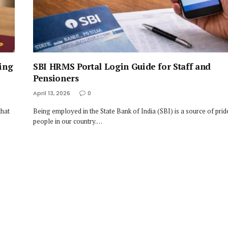
ing
SBI HRMS Portal Login Guide for Staff and
Pensioners
April 13, 2026
0
that
Being employed in the State Bank of India (SBI) is a source of pri
people in our country.…