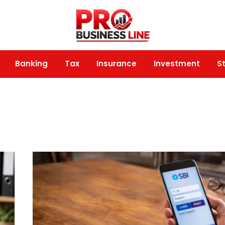
Banking
Tax
Insurance
Investment
S