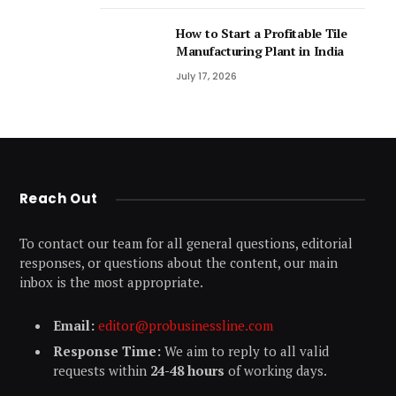
How to Start a Profitable Tile
Manufacturing Plant in India
July 17, 2026
Reach Out
To contact our team for all general questions, editorial
responses, or questions about the content, our main
inbox is the most appropriate.
Email:
editor@probusinessline.com
Response Time:
We aim to reply to all valid
requests within
24-48 hours
of working days.