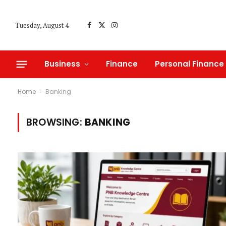
Tuesday, August 4
Facebook
X
Instagram
(Twitter)
Business
Finance
Personal Finance
Home
Banking
-
BROWSING:
BANKING